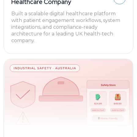
Healthcare Company
Built a scalable digital healthcare platform
with patient engagement workflows, system
integrations, and compliance-ready
architecture for a leading UK health-tech
company.