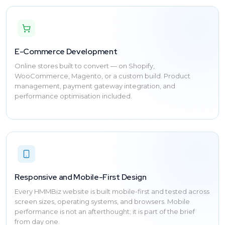
E-Commerce Development
Online stores built to convert — on Shopify,
WooCommerce, Magento, or a custom build. Product
management, payment gateway integration, and
performance optimisation included.
Responsive and Mobile-First Design
Every HMMBiz website is built mobile-first and tested across
screen sizes, operating systems, and browsers. Mobile
performance is not an afterthought; it is part of the brief
from day one.