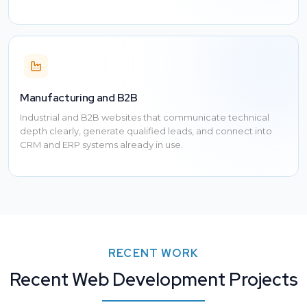
Manufacturing and B2B
Industrial and B2B websites that communicate technical
depth clearly, generate qualified leads, and connect into
CRM and ERP systems already in use.
RECENT WORK
Recent Web Development Projects