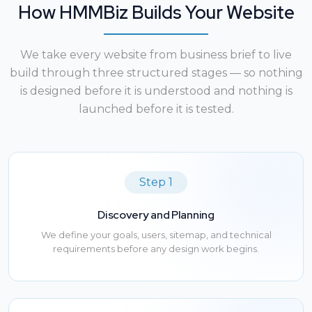
How HMMBiz Builds Your Website
We take every website from business brief to live
build through three structured stages — so nothing
is designed before it is understood and nothing is
launched before it is tested.
Step 1
Discovery and Planning
We define your goals, users, sitemap, and technical
requirements before any design work begins.