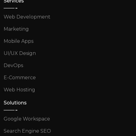
Services
Web Development
Marketing
Mobile Apps
UI/UX Design
DevOps
E-Commerce
Web Hosting
Solutions
Google Workspace
Search Engine SEO