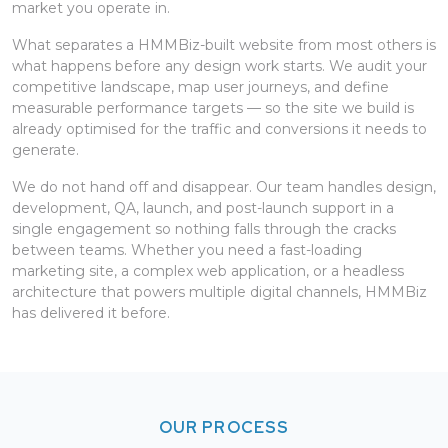
market you operate in.
What separates a HMMBiz-built website from most others is
what happens before any design work starts. We audit your
competitive landscape, map user journeys, and define
measurable performance targets — so the site we build is
already optimised for the traffic and conversions it needs to
generate.
We do not hand off and disappear. Our team handles design,
development, QA, launch, and post-launch support in a
single engagement so nothing falls through the cracks
between teams. Whether you need a fast-loading
marketing site, a complex web application, or a headless
architecture that powers multiple digital channels, HMMBiz
has delivered it before.
OUR PROCESS