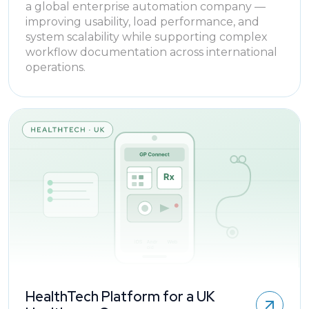
a global enterprise automation company —
improving usability, load performance, and
system scalability while supporting complex
workflow documentation across international
operations.
HealthTech Platform for a UK