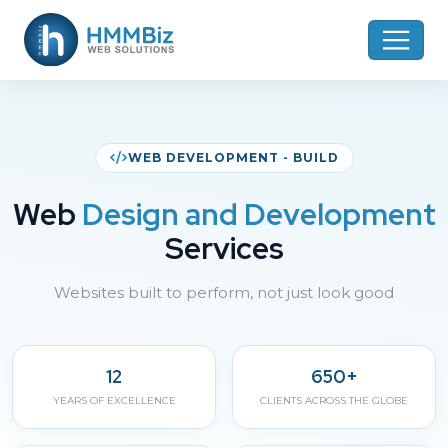
WEB DEVELOPMENT - BUILD
Web
Design and Development
Services
Websites built to perform, not just look good
12
650+
YEARS OF EXCELLENCE
CLIENTS ACROSS THE GLOBE