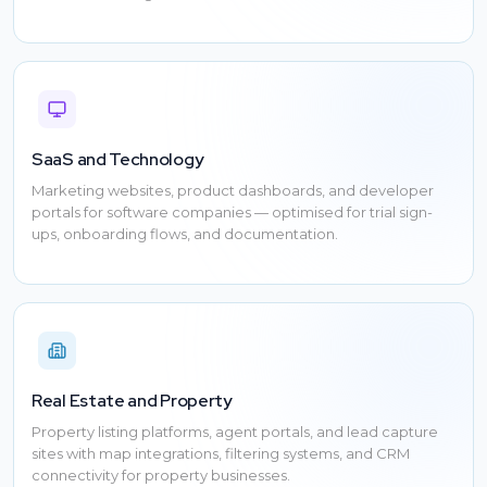
SaaS and Technology
Marketing websites, product dashboards, and developer
portals for software companies — optimised for trial sign-
ups, onboarding flows, and documentation.
Real Estate and Property
Property listing platforms, agent portals, and lead capture
sites with map integrations, filtering systems, and CRM
connectivity for property businesses.