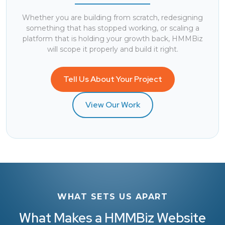
Whether you are building from scratch, redesigning
something that has stopped working, or scaling a
platform that is holding your growth back,
HMMBiz
will scope it properly and build it right.
Tell Us About Your Project
View Our Work
WHAT SETS US APART
What Makes a HMMBiz Website