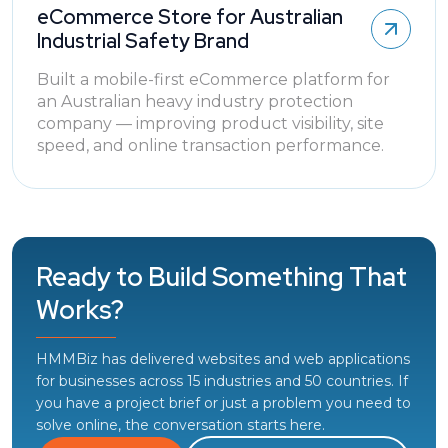
eCommerce Store for Australian
Industrial Safety Brand
Built a mobile-first eCommerce platform for
an Australian heavy industry protection
company — improving product visibility, site
speed, and online transaction performance.
Ready to Build Something That
Works?
HMMBiz has delivered websites and web applications
for businesses across 15 industries and 50 countries. If
you have a project brief or just a problem you need to
solve online, the conversation starts here.