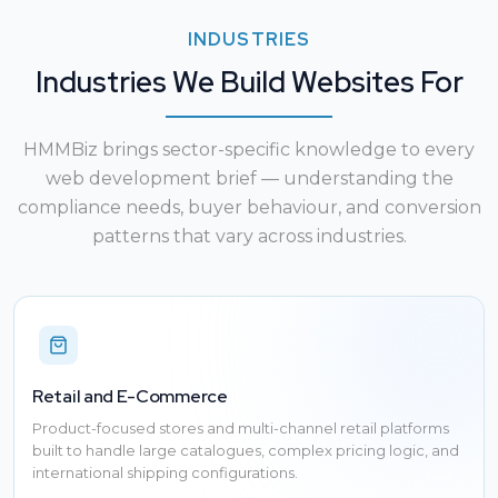
INDUSTRIES
Industries We Build Websites For
HMMBiz brings sector-specific knowledge to every
web development brief — understanding the
compliance needs, buyer behaviour, and conversion
patterns that vary across industries.
Retail and E-Commerce
Product-focused stores and multi-channel retail platforms
built to handle large catalogues, complex pricing logic, and
international shipping configurations.