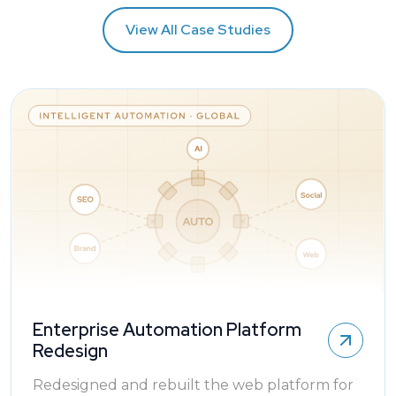
View All Case Studies
Enterprise Automation Platform
Redesign
Redesigned and rebuilt the web platform for