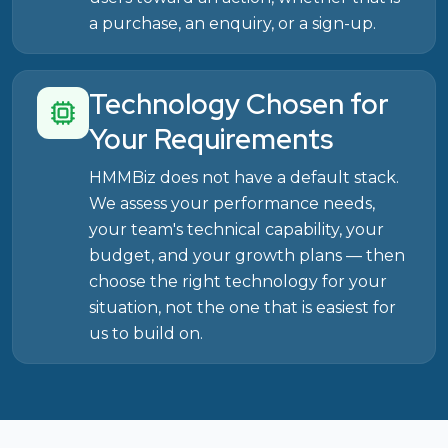
a purchase, an enquiry, or a sign-up.
Technology Chosen for
Your Requirements
HMMBiz does not have a default stack.
We assess your performance needs,
your team's technical capability, your
budget, and your growth plans — then
choose the right technology for your
situation, not the one that is easiest for
us to build on.