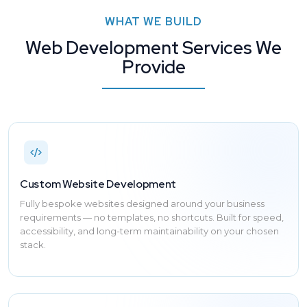
WHAT WE BUILD
Web Development Services We
Provide
Custom Website Development
Fully bespoke websites designed around your business
requirements — no templates, no shortcuts. Built for speed,
accessibility, and long-term maintainability on your chosen
stack.