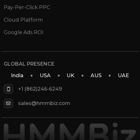
Pay-Per-Click PPC
Cloud Platform
Google Ads ROI
GLOBAL PRESENCE
India
USA
UK
AUS
UAE
+1 (862)246-6249
sales@hmmbiz.com