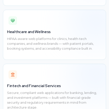
Healthcare and Wellness
HIPAA-aware web platforms for clinics, health-tech
companies, and wellness brands — with patient portals,
booking systems, and accessibility compliance built in.
Fintech and Financial Services
Secure, compliant web applications for banking, lending,
and investment platforms — built with financial-grade
security and regulatory requirements in mind from
architecture stage.