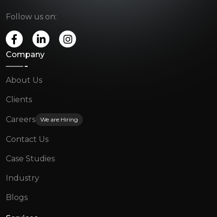
Follow us on:
Company
About Us
Clients
Careers
We are Hiring
Contact Us
Case Studies
Industry
Blogs