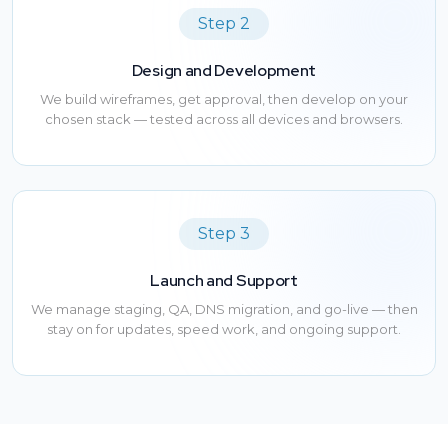
Step 2
Design and Development
We build wireframes, get approval, then develop on your
chosen stack — tested across all devices and browsers.
Step 3
Launch and Support
We manage staging, QA, DNS migration, and go-live — then
stay on for updates, speed work, and ongoing support.