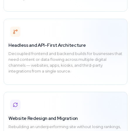
Headless and API-First Architecture
Decoupled frontend and backend builds for businesses that
need content or data flowing across multiple digital
channels — websites, apps, kiosks, and third-party
integrations from a single source.
Website Redesign and Migration
Rebuilding an underperforming site without losing rankings,