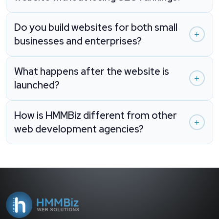
Do you build websites for both small
businesses and enterprises?
What happens after the website is
launched?
How is HMMBiz different from other
web development agencies?