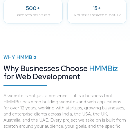
500+
15+
PROJECTS DELIVERED
INDUSTRIES SERVED GLOBALLY
WHY
HMMBiz
Why Businesses Choose
HMMBiz
for Web Development
A website is not just a presence — it is a business tool.
HMMBiz has been building websites and web applications
for over 12 years, working with startups, growing businesses,
and enterprise clients across India, the USA, the UK,
Australia, and the UAE. Every project we take on is built from
scratch around your audience, your goals, and the specific