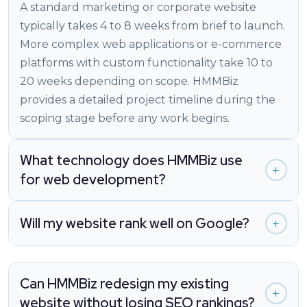
A standard marketing or corporate website
typically takes 4 to 8 weeks from brief to launch.
More complex web applications or e-commerce
platforms with custom functionality take 10 to
20 weeks depending on scope. HMMBiz
provides a detailed project timeline during the
scoping stage before any work begins.
What technology does HMMBiz use
for web development?
Will my website rank well on Google?
Can HMMBiz redesign my existing
website without losing SEO rankings?