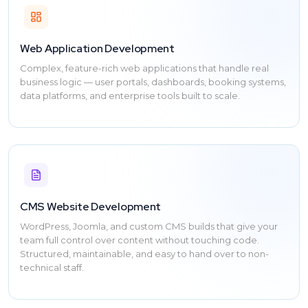
Web Application Development
Complex, feature-rich web applications that handle real
business logic — user portals, dashboards, booking systems,
data platforms, and enterprise tools built to scale.
CMS Website Development
WordPress, Joomla, and custom CMS builds that give your
team full control over content without touching code.
Structured, maintainable, and easy to hand over to non-
technical staff.