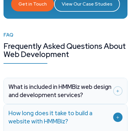
Get in Touch
View Our Case Studies
FAQ
Frequently Asked Questions About
Web Development
What is included in HMMBiz web design
and development services?
How long does it take to build a
website with HMMBiz?