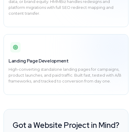
data, or brand equity. HMMBiz handles redesigns and
platform migrations with full SEO redirect mapping and
content transfer.
Landing Page Development
High-converting standalone landing pages for campaigns,
product launches, and paid traffic. Built fast, tested with A/B
frameworks, and tracked to conversion from day one.
Got a Website Project in Mind?