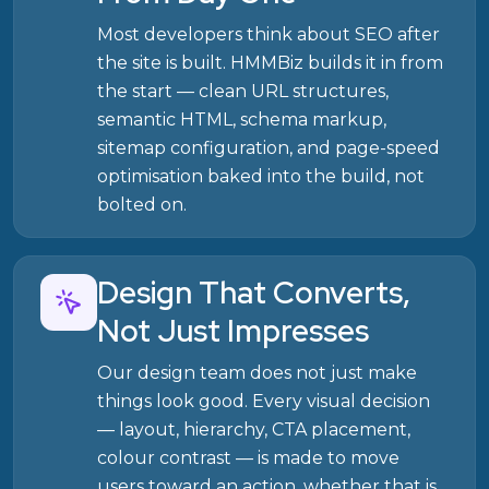
Most developers think about SEO after
the site is built. HMMBiz builds it in from
the start — clean URL structures,
semantic HTML, schema markup,
sitemap configuration, and page-speed
optimisation baked into the build, not
bolted on.
Design That Converts,
Not Just Impresses
Our design team does not just make
things look good. Every visual decision
— layout, hierarchy, CTA placement,
colour contrast — is made to move
users toward an action, whether that is