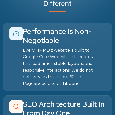
Different
Performance Is Non-
Negotiable
Every HMMBiz website is built to
Google Core Web Vitals standards —
fast load times, stable layouts, and
responsive interactions. We do not
deliver sites that score 60 on
PageSpeed and call it done.
SEO Architecture Built In
From Day One