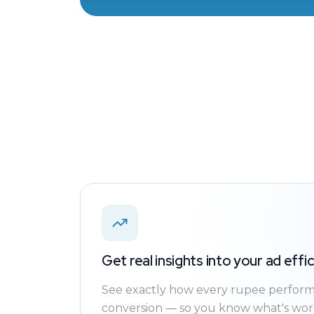
Get real insights into your ad effi
See exactly how every rupee performs
conversion — so you know what's work