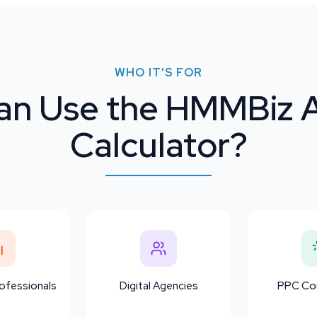
WHO IT'S FOR
n Use the HMMBiz 
Calculator?
ofessionals
Digital Agencies
PPC Con