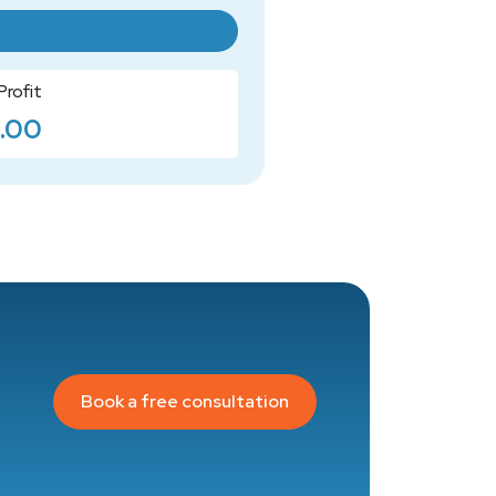
Profit
0.00
Book a free consultation