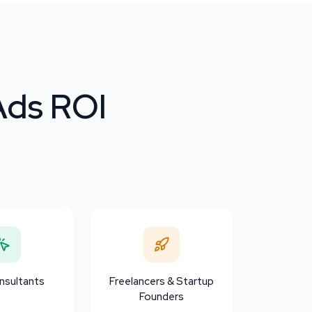
Ads ROI
sultants
Freelancers & Startup
Founders