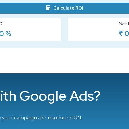
Calculate ROI
OI
Net 
0 %
₹ 
ith Google Ads?
e your campaigns for maximum ROI.