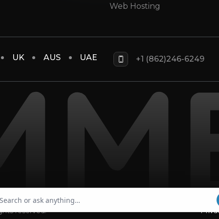
Web Hosting
UK
AUS
UAE
+1 (862)246-6249
rights reserved.
Priva