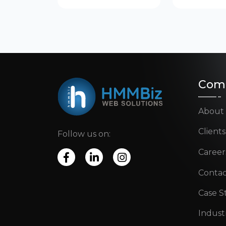
Com
About
Clients
Follow us on:
Career
Contac
Case S
Indust