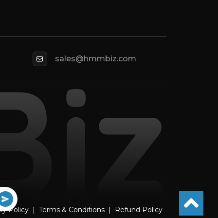
sales@hmmbiz.com
cy Policy
|
Terms & Conditions
|
Refund Policy