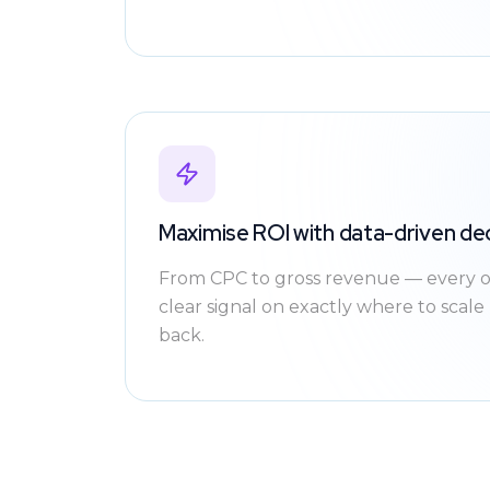
Maximise ROI with data-driven de
From CPC to gross revenue — every o
clear signal on exactly where to scal
back.