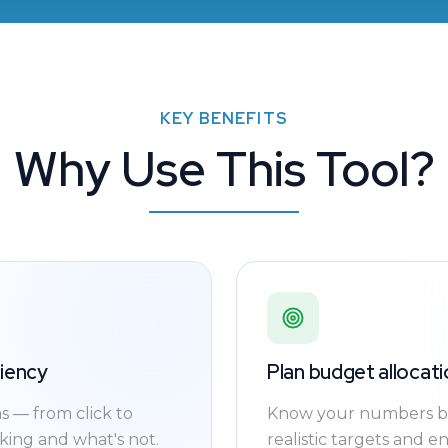
KEY BENEFITS
Why Use This Tool?
ciency
Plan budget allocati
 — from click to
Know your numbers be
ing and what's not.
realistic targets and e