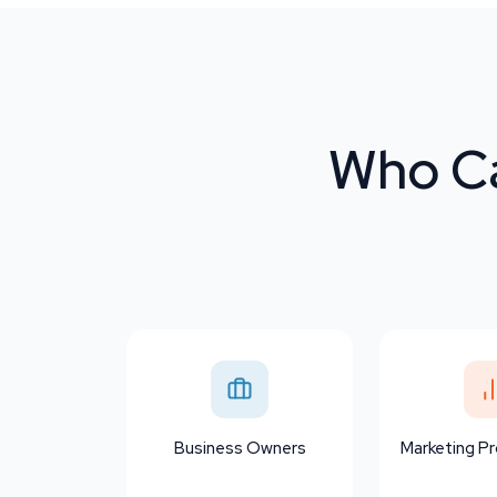
Who Ca
Business Owners
Marketing Pr