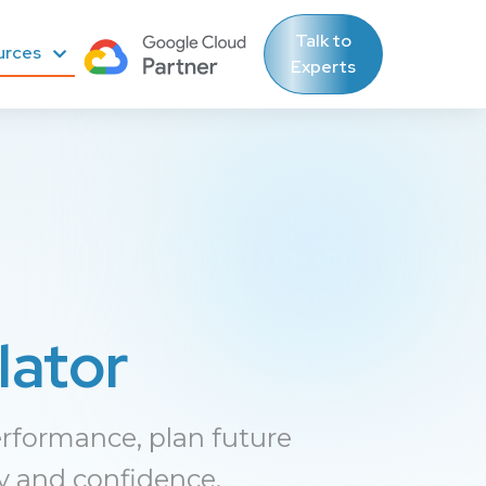
Talk to
urces
Experts
lator
rformance, plan future
y and confidence.