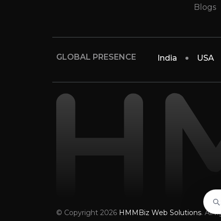
Blogs
GLOBAL PRESENCE
India
USA
© Copyright 2026
HMMBiz Web Solutions
. All 