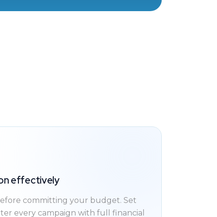
on effectively
fore committing your budget. Set
nter every campaign with full financial