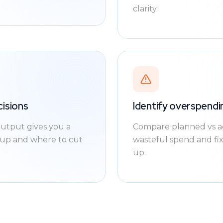
clarity.
cisions
Identify overspend
utput gives you a
Compare planned vs act
e up and where to cut
wasteful spend and fi
up.