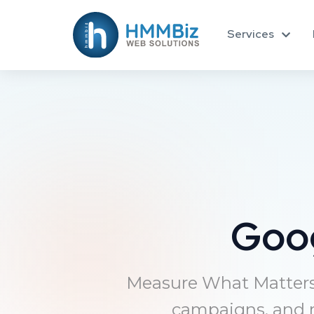
Services
Goo
Measure What Matters 
campaigns, and m