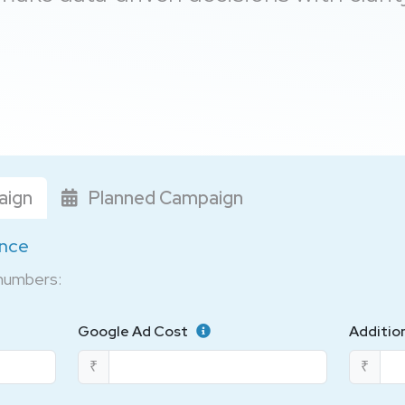
aign
Planned Campaign
ance
 numbers:
Google Ad Cost
Additio
₹
₹