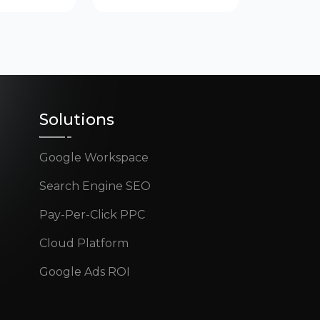
Solutions
Google Workspace
Search Engine SEO
Pay-Per-Click PPC
Cloud Platform
Google Ads ROI