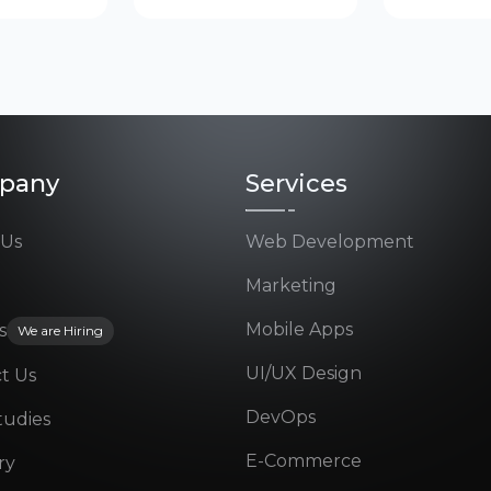
pany
Services
 Us
Web Development
Marketing
Mobile Apps
s
We are Hiring
UI/UX Design
t Us
DevOps
tudies
E-Commerce
ry