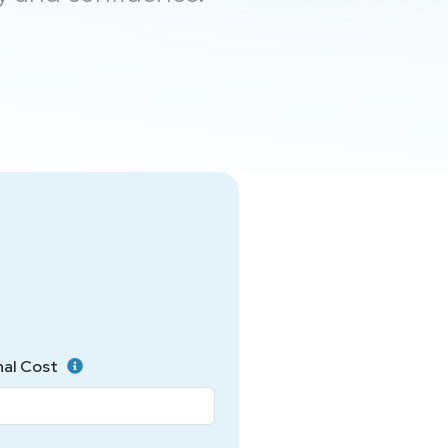
nal Cost