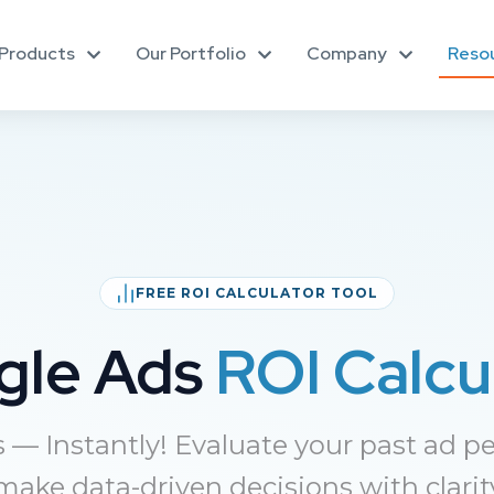
Products
Our Portfolio
Company
Reso
FREE ROI CALCULATOR TOOL
gle Ads
ROI Calcu
— Instantly! Evaluate your past ad pe
ake data-driven decisions with clarit