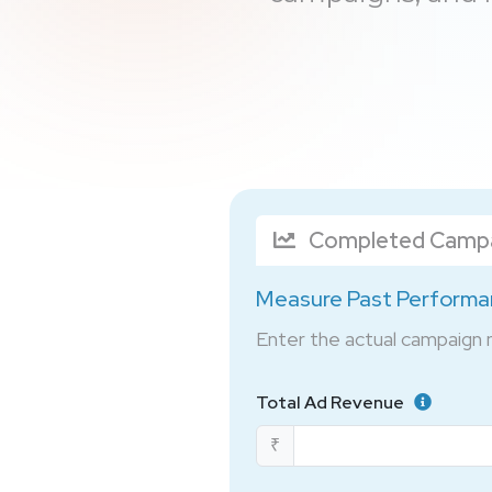
Completed Camp
Measure Past Perform
Enter the actual campaign
Total Ad Revenue
₹