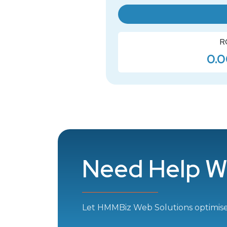
R
0.0
Need Help W
Let HMMBiz Web Solutions optimis