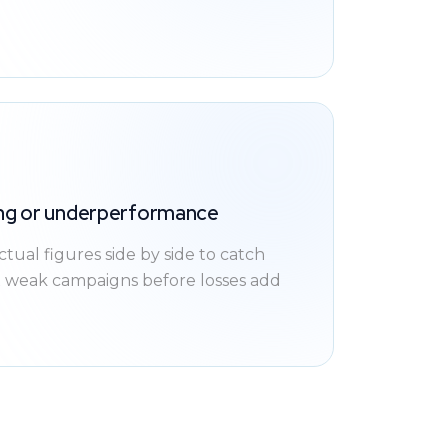
ing or underperformance
ual figures side by side to catch
x weak campaigns before losses add