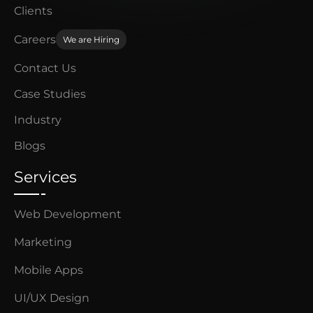
Clients
Careers
We are Hiring
Contact Us
Case Studies
Industry
Blogs
Services
Web Development
Marketing
Mobile Apps
UI/UX Design