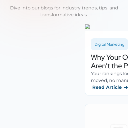
Dive into our blogs for industry trends, tips, and
transformative ideas.
Digital Marketing
Why Your O
Aren’t the 
Your rankings lo
moved, no manual
Read Article