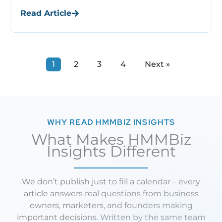
end when the malware is removed. In fact,
Read Article
SEO recovery begins ...
1
2
3
4
Next »
WHY READ HMMBIZ INSIGHTS
What Makes HMMBiz
Insights Different
We don’t publish just to fill a calendar – every
article answers real questions from business
owners, marketers, and founders making
important decisions. Written by the same team