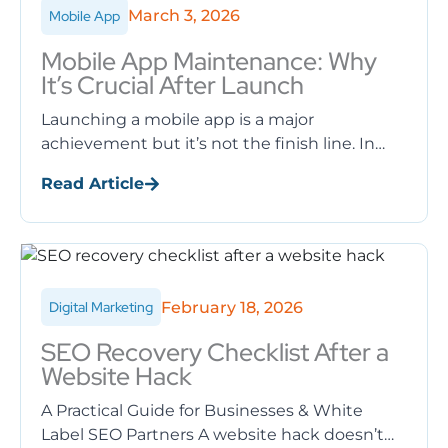
March 3, 2026
Mobile App
Mobile App Maintenance: Why
It’s Crucial After Launch
Launching a mobile app is a major
achievement but it’s not the finish line. In
reality, the success of a mobile application
Read Article
depends largely on ...
February 18, 2026
Digital Marketing
SEO Recovery Checklist After a
Website Hack
A Practical Guide for Businesses & White
Label SEO Partners A website hack doesn’t