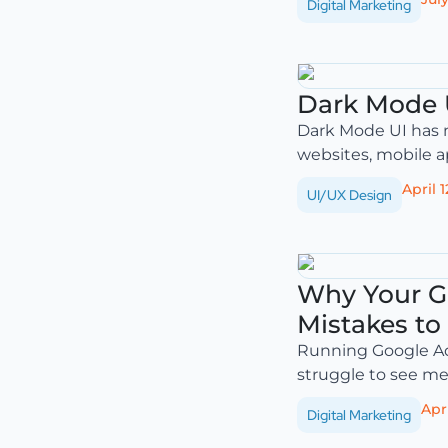
Digital Marketing
Dark Mode U
Dark Mode UI has m
websites, mobile a
April 1
UI/UX Design
Why Your G
Mistakes to
Running Google Ad
struggle to see mea
Apri
Digital Marketing