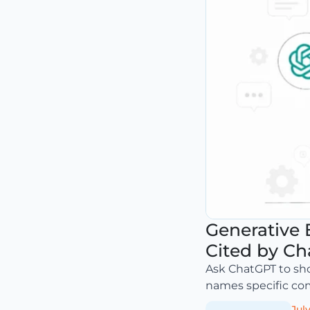
Generative 
Cited by Ch
Ask ChatGPT to sho
names specific comp
July