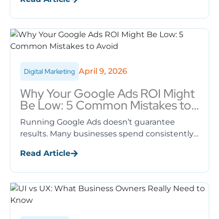
systems. Many business owners ...
April 9, 2026
Digital Marketing
Why Your Google Ads ROI Might
Be Low: 5 Common Mistakes to
Avoid
Running Google Ads doesn’t guarantee
results. Many businesses spend consistently
on ads but struggle to see meaningful
Read Article
returns. A low ROI (Return on Investment) is
...