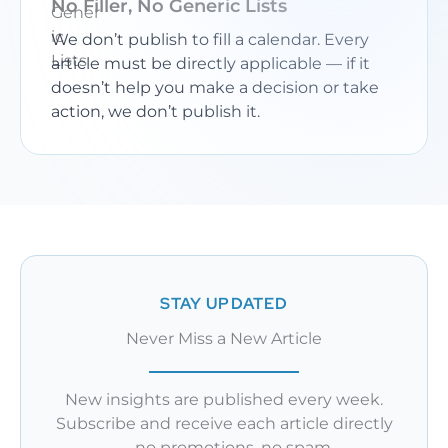
No Filler, No Generic Lists
We don’t publish to fill a calendar. Every
article must be directly applicable — if it
doesn’t help you make a decision or take
action, we don’t publish it.
STAY UPDATED
Never Miss a New Article
New insights are published every week.
Subscribe and receive each article directly
— no promotions, no spam.