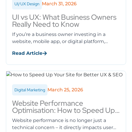
March 31, 2026
UI/UX Design
UI vs UX: What Business Owners
Really Need to Know
If you’re a business owner investing in a
website, mobile app, or digital platform,
you’ve likely heard the terms UI and UX
Read Article
thrown around sometimes ...
March 25, 2026
Digital Marketing
Website Performance
Optimisation: How to Speed Up
Your Site for Better UX & SEO
Website performance is no longer just a
technical concern – it directly impacts user