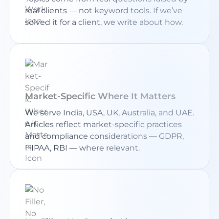
real clients — not keyword tools. If we’ve
solved it for a client, we write about how.
Market-Specific Where It Matters
We serve India, USA, UK, Australia, and UAE.
Articles reflect market-specific practices
and compliance considerations — GDPR,
HIPAA, RBI — where relevant.