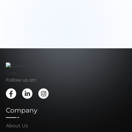
Follow us on:
Company
About Us