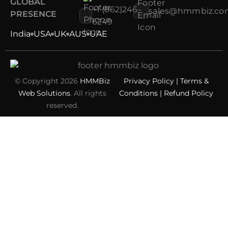
GLOBAL
+1 (862)246-
sales@hmmbiz.co
PRESENCE
6249
India
USA
UK
AUS
UAE
© Copyright 2026
HMMBiz
Privacy Policy
|
Terms &
Web Solutions
. All rights
Conditions
|
Refund Policy
reserved.