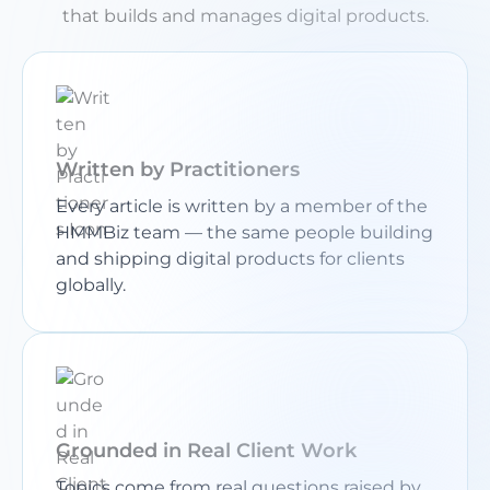
that builds and manages digital products.
Written by Practitioners
Every article is written by a member of the
HMMBiz team — the same people building
and shipping digital products for clients
globally.
Grounded in Real Client Work
Topics come from real questions raised by