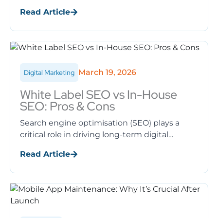
experience (UX), search engine rankings, and
Read Article
conversions. A slow-loading website
frustrates ...
March 19, 2026
Digital Marketing
White Label SEO vs In-House
SEO: Pros & Cons
Search engine optimisation (SEO) plays a
critical role in driving long-term digital
growth. However, when businesses decide to
Read Article
invest in SEO, one major question arises: ...