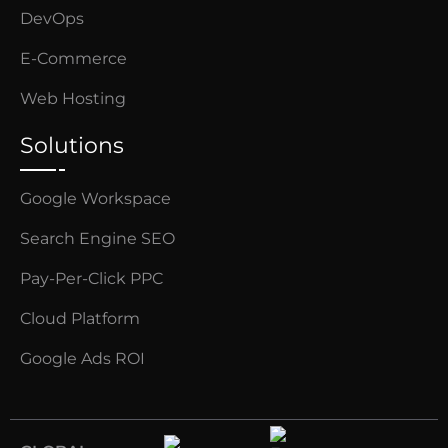
DevOps
E-Commerce
Web Hosting
Solutions
Google Workspace
Search Engine SEO
Pay-Per-Click PPC
Cloud Platform
Google Ads ROI