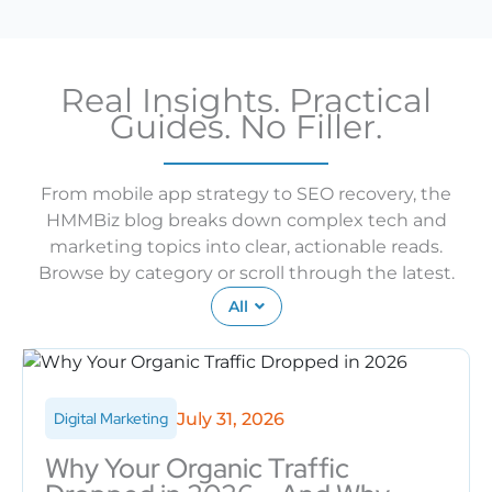
Real Insights. Practical
Guides. No Filler.
From mobile app strategy to SEO recovery, the
HMMBiz blog breaks down complex tech and
marketing topics into clear, actionable reads.
Browse by category or scroll through the latest.
All
July 31, 2026
Digital Marketing
Why Your Organic Traffic