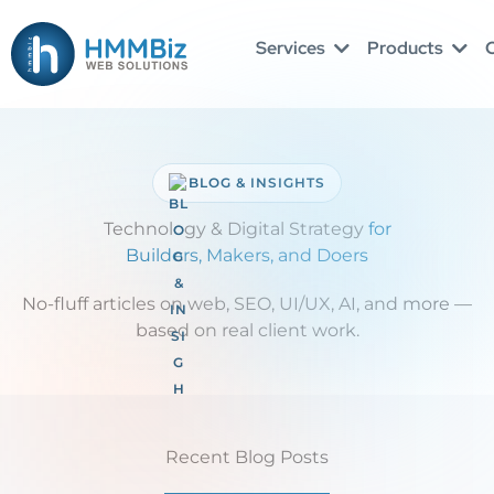
Skip
to
Services
Products
O
content
BLOG & INSIGHTS
Technology & Digital Strategy
for
Builders, Makers, and Doers
No-fluff articles on web, SEO, UI/UX, AI, and more —
based on real client work.
Recent Blog Posts