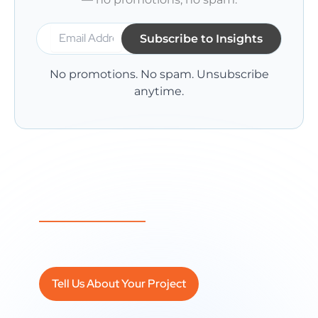
No promotions. No spam. Unsubscribe
anytime.
A Question Not Answered Here Yet?
It might become our next article — or we
can answer it directly.
Tell Us About Your Project