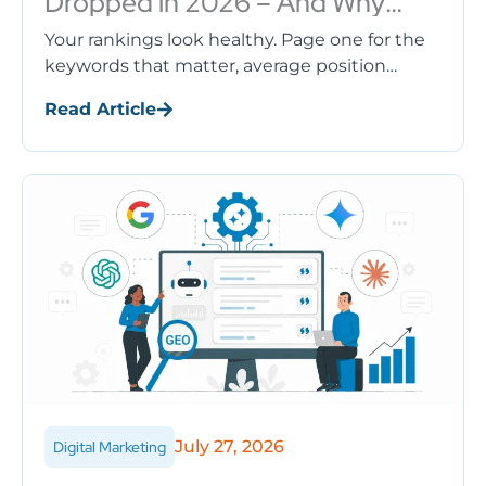
Dropped in 2026 – And Why
Rankings Aren’t the Problem
Your rankings look healthy. Page one for the
keywords that matter, average position
barely moved, no manual action in sight. Yet
Read Article
the organic traffic drop ...
July 27, 2026
Digital Marketing