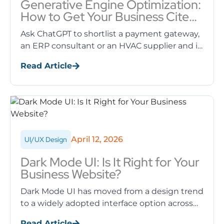
Generative Engine Optimization:
How to Get Your Business Cited
by ChatGPT, Gemini and AI
Ask ChatGPT to shortlist a payment gateway,
Overviews
an ERP consultant or an HVAC supplier and it
names specific companies. If your business
Read Article
never appears in ...
April 12, 2026
UI/UX Design
Dark Mode UI: Is It Right for Your
Business Website?
Dark Mode UI has moved from a design trend
to a widely adopted interface option across
websites, mobile apps, and operating
Read Article