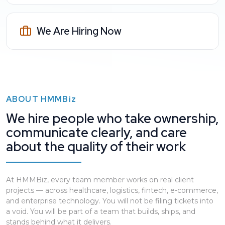
We Are Hiring Now
ABOUT
HMMBiz
We hire people who take ownership,
communicate clearly, and care
about the quality of their work
At HMMBiz, every team member works on real client
projects — across healthcare, logistics, fintech, e-commerce,
and enterprise technology. You will not be filing tickets into
a void. You will be part of a team that builds, ships, and
stands behind what it delivers.