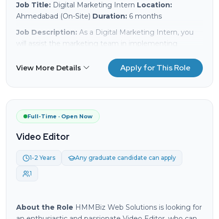
Job Title:
Digital Marketing Intern
Location:
Ahmedabad (On-Site)
Duration:
6 months
Job Description:
As a Digital Marketing Intern, you
will assist the marketing team in implementing
various digital marketing strategies to enhance our
online presence and drive engagement. This
Apply for This Role
View More Details
internship will provide you with hands-on experience in
digital marketing practices, including SEO, SEM, social
media marketing, and analytics.
Responsibilities:
Full-Time · Open Now
Assist in the implementation of off-page SEO
Video Editor
strategies, including backlink analysis (do follow,
no follow), and off-page submissions.
1-2 Years
Any graduate candidate can apply
Support the team in executing on-page SEO
1
tactics and optimizing website content.
Conduct keyword research and assist in
optimizing content for better search engine
About the Role
HMMBiz Web Solutions is looking for
ranking.
an enthusiastic and passionate Video Editor, who can