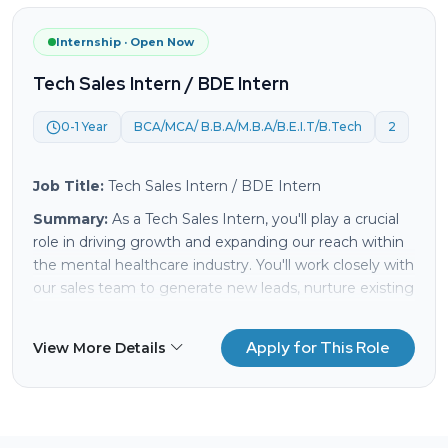
A supportive work environment where your ideas
and contributions are valued.
Internship · Open Now
Competitive salary and benefits package.
Tech Sales Intern / BDE Intern
Send your resume and a showreel or portfolio links.
We'd love to see your work!
0-1 Year
BCA/MCA/ B.B.A/M.B.A/B.E.I.T/B.Tech
2
Job Title:
Tech Sales Intern / BDE Intern
Summary:
As a Tech Sales Intern, you'll play a crucial
role in driving growth and expanding our reach within
the mental healthcare industry. You'll work closely with
our sales team to generate new leads, nurture existing
relationships, and support clients in discovering the
transformative power of our tech solutions. This is an
Apply for This Role
View More Details
excellent opportunity to gain hands-on experience in
sales, learn about the latest mental healthcare
technologies, and contribute to a mission that makes
a real impact.