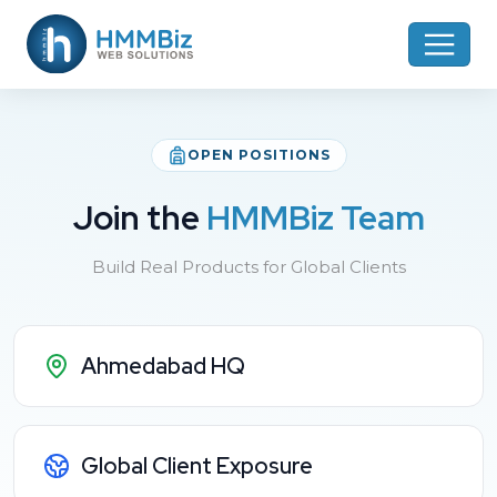
OPEN POSITIONS
Join the
HMMBiz Team
Build Real Products for Global Clients
Ahmedabad HQ
Global Client Exposure