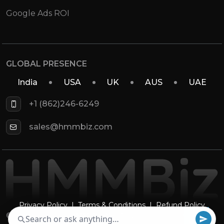
Google Ads ROI
GLOBAL PRESENCE
India
USA
UK
AUS
UAE
+1 (862)246-6249
sales@hmmbiz.com
Privacy Policy
|
Terms & Conditions
|
Refund Policy
© Copyright 2026
HMMBiz Web Solutions
. All rights