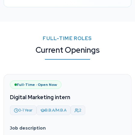
FULL-TIME ROLES
Current Openings
Full-Time · Open Now
Digital Marketing intern
0-1 Year
B.B.A/M.B.A
2
Job description