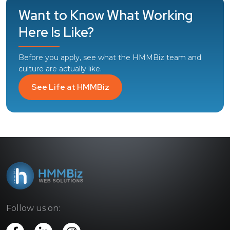
Want to Know What Working
Here Is Like?
Before you apply, see what the HMMBiz team and
culture are actually like.
See Life at HMMBiz
Follow us on: