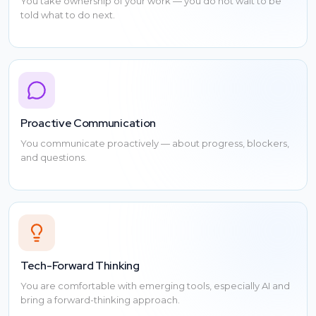
You take ownership of your work — you do not wait to be
told what to do next.
Proactive Communication
You communicate proactively — about progress, blockers,
and questions.
Tech-Forward Thinking
You are comfortable with emerging tools, especially AI and
bring a forward-thinking approach.