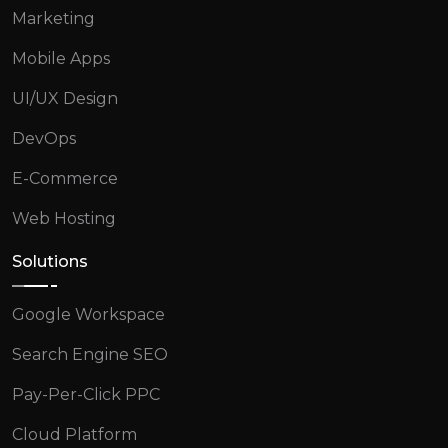
Marketing
Mobile Apps
UI/UX Design
DevOps
E-Commerce
Web Hosting
Solutions
Google Workspace
Search Engine SEO
Pay-Per-Click PPC
Cloud Platform