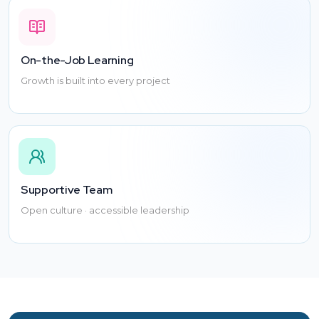
healthcare!
On-the-Job Learning
Growth is built into every project
Supportive Team
Open culture · accessible leadership