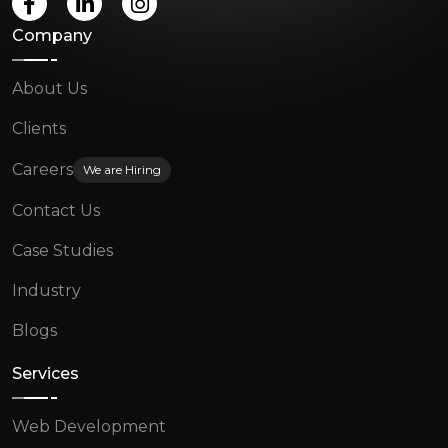
Company
About Us
Clients
Careers
We are Hiring
Contact Us
Case Studies
Industry
Blogs
Services
Web Development