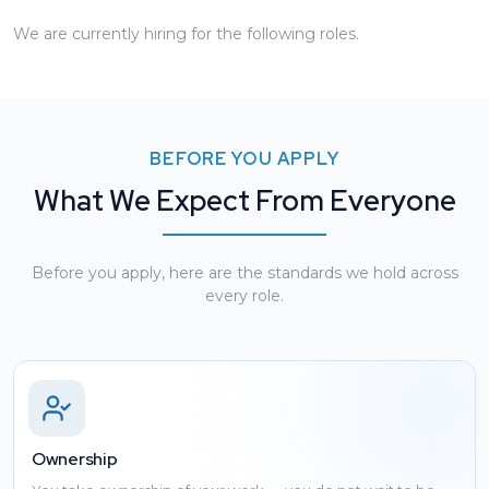
We are currently hiring for the following roles.
BEFORE YOU APPLY
What We Expect From Everyone
Before you apply, here are the standards we hold across
every role.
Ownership