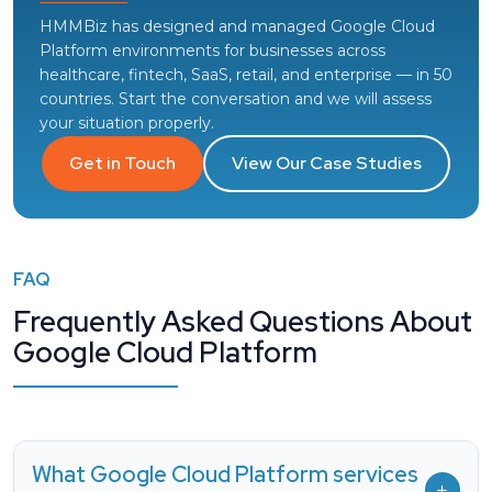
HMMBiz has designed and managed Google Cloud
Platform environments for businesses across
healthcare, fintech, SaaS, retail, and enterprise — in 50
countries. Start the conversation and we will assess
your situation properly.
Get in Touch
View Our Case Studies
FAQ
Frequently Asked Questions About
Google Cloud Platform
What Google Cloud Platform services