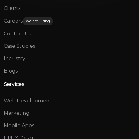
Clients
Careers
We are Hiring
Contact Us
Case Studies
Industry
Blogs
Services
Web Development
Marketing
Mobile Apps
UI/UX Design