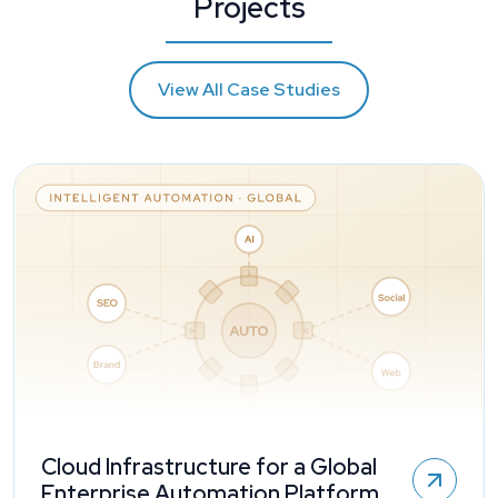
Projects
View All Case Studies
Cloud Infrastructure for a Global
Enterprise Automation Platform