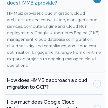
does HMMBiz provide?
HMMBiz provides cloud migration, cloud
architecture and consultation, managed cloud
services, Compute Engine and Cloud Run
deployments, Google Kubernetes Engine (GKE)
management, cloud database configuration,
cloud security and compliance, and cloud cost
optimisation. Engagements range from one-time
migration projects to ongoing managed cloud
operations.
How does HMMBiz approach a cloud
migration to GCP?
How much does Google Cloud