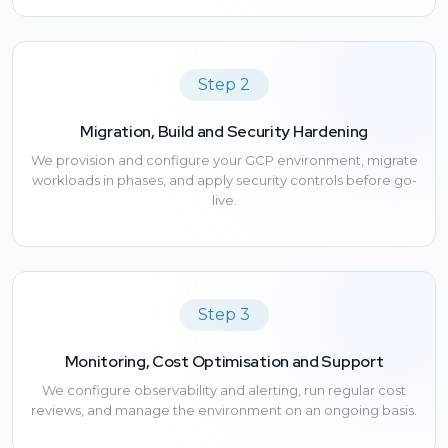
Step 2
Migration, Build and Security Hardening
We provision and configure your GCP environment, migrate
workloads in phases, and apply security controls before go-
live.
Step 3
Monitoring, Cost Optimisation and Support
We configure observability and alerting, run regular cost
reviews, and manage the environment on an ongoing basis.