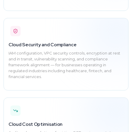
Cloud Security and Compliance
IAM configuration, VPC security controls, encryption at rest
and in transit, vulnerability scanning, and compliance
framework alignment — for businesses operating in
regulated industries including healthcare, fintech, and
financial services.
Cloud Cost Optimisation