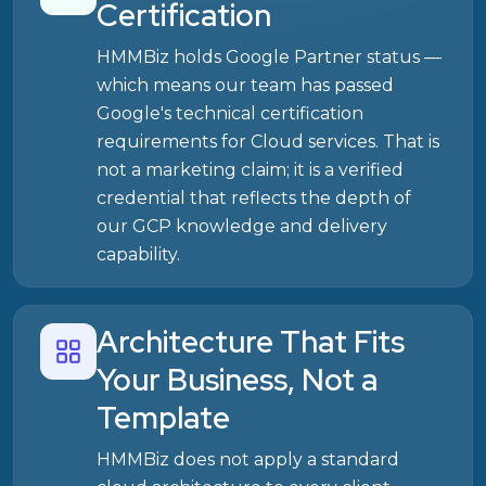
Certification
HMMBiz holds Google Partner status —
which means our team has passed
Google's technical certification
requirements for Cloud services. That is
not a marketing claim; it is a verified
credential that reflects the depth of
our GCP knowledge and delivery
capability.
Architecture That Fits
Your Business, Not a
Template
HMMBiz does not apply a standard