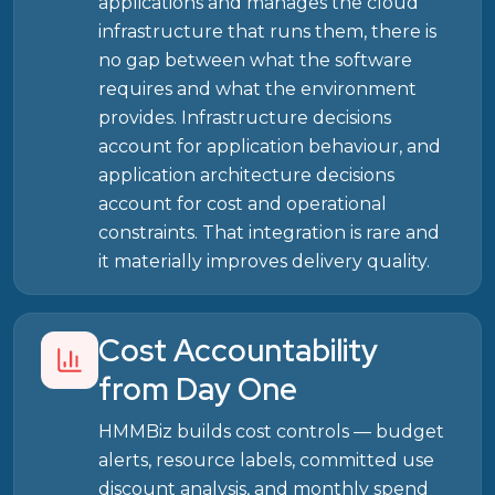
applications and manages the cloud
infrastructure that runs them, there is
no gap between what the software
requires and what the environment
provides. Infrastructure decisions
account for application behaviour, and
application architecture decisions
account for cost and operational
constraints. That integration is rare and
it materially improves delivery quality.
Cost Accountability
from Day One
HMMBiz builds cost controls — budget
alerts, resource labels, committed use
discount analysis, and monthly spend