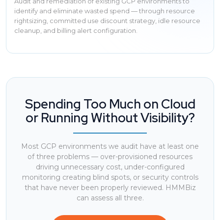
Audit and remediation of existing GCP environments to
identify and eliminate wasted spend — through resource
rightsizing, committed use discount strategy, idle resource
cleanup, and billing alert configuration.
Spending Too Much on Cloud
or Running Without Visibility?
Most GCP environments we audit have at least one
of three problems — over-provisioned resources
driving unnecessary cost, under-configured
monitoring creating blind spots, or security controls
that have never been properly reviewed. HMMBiz
can assess all three.