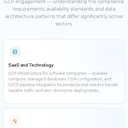
GCP engagement — understanding the compliance
requirements, availability standards, and data
architecture patterns that differ significantly across
sectors.
SaaS and Technology
GCP infrastructure for software companies — scalable
compute, managed databases, CDN configuration, and
CI/CD pipeline integration for products that need to handle
variable traffic and zero-downtime deployments.