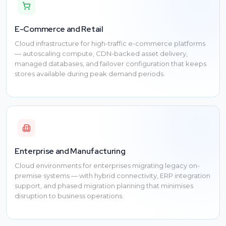
E-Commerce and Retail
Cloud infrastructure for high-traffic e-commerce platforms
— autoscaling compute, CDN-backed asset delivery,
managed databases, and failover configuration that keeps
stores available during peak demand periods.
Enterprise and Manufacturing
Cloud environments for enterprises migrating legacy on-
premise systems — with hybrid connectivity, ERP integration
support, and phased migration planning that minimises
disruption to business operations.