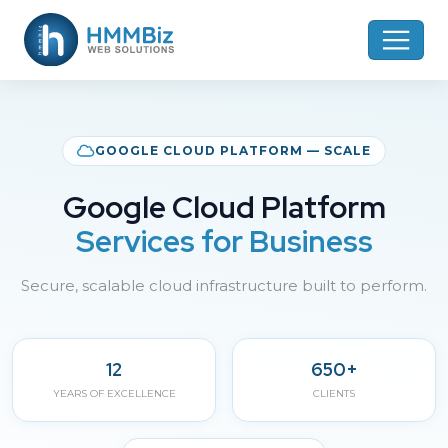
GOOGLE CLOUD PLATFORM — SCALE
Google Cloud Platform
Services for Business
Secure, scalable cloud infrastructure built to perform.
12
650+
YEARS OF EXCELLENCE
CLIENTS