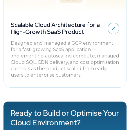
Scalable Cloud Architecture for a
High-Growth SaaS Product
Designed and managed a GCP environment
for a fast-growing SaaS application —
implementing autoscaling compute, managed
Cloud SQL, CDN delivery, and cost optimisation
controls as the product scaled from early
users to enterprise customers.
Ready to Build or Optimise Your
Cloud Environment?