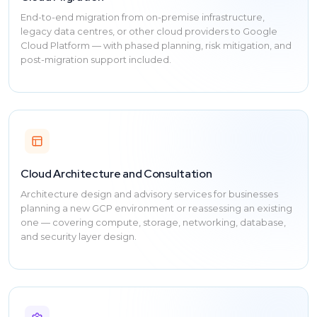
End-to-end migration from on-premise infrastructure,
legacy data centres, or other cloud providers to Google
Cloud Platform — with phased planning, risk mitigation, and
post-migration support included.
Cloud Architecture and Consultation
Architecture design and advisory services for businesses
planning a new GCP environment or reassessing an existing
one — covering compute, storage, networking, database,
and security layer design.