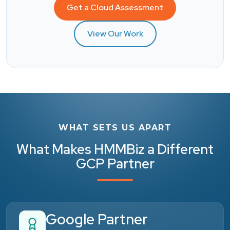
Get a Cloud Assessment
View Our Work
WHAT SETS US APART
What Makes HMMBiz a Different
GCP Partner
Google Partner