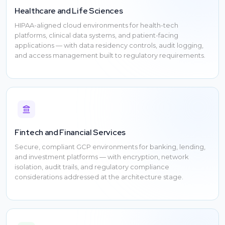
Healthcare and Life Sciences
HIPAA-aligned cloud environments for health-tech
platforms, clinical data systems, and patient-facing
applications — with data residency controls, audit logging,
and access management built to regulatory requirements.
Fintech and Financial Services
Secure, compliant GCP environments for banking, lending,
and investment platforms — with encryption, network
isolation, audit trails, and regulatory compliance
considerations addressed at the architecture stage.