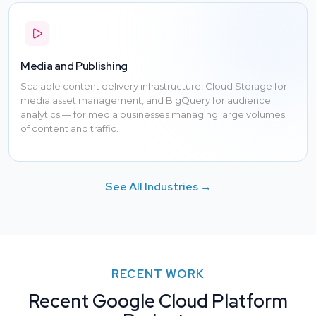
Media and Publishing
Scalable content delivery infrastructure, Cloud Storage for
media asset management, and BigQuery for audience
analytics — for media businesses managing large volumes
of content and traffic.
See All Industries →
RECENT WORK
Recent Google Cloud Platform