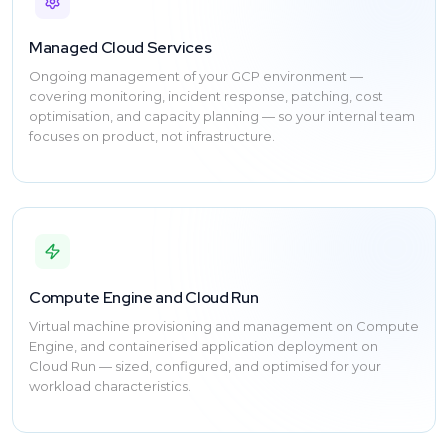
Managed Cloud Services
Ongoing management of your GCP environment —
covering monitoring, incident response, patching, cost
optimisation, and capacity planning — so your internal team
focuses on product, not infrastructure.
Compute Engine and Cloud Run
Virtual machine provisioning and management on Compute
Engine, and containerised application deployment on
Cloud Run — sized, configured, and optimised for your
workload characteristics.