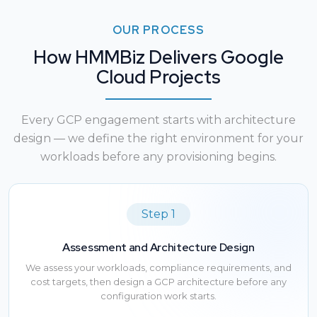
OUR PROCESS
How HMMBiz Delivers Google
Cloud Projects
Every GCP engagement starts with architecture
design — we define the right environment for your
workloads before any provisioning begins.
Step 1
Assessment and Architecture Design
We assess your workloads, compliance requirements, and
cost targets, then design a GCP architecture before any
configuration work starts.