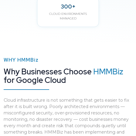
300+
CLOUD ENVIRONMENTS
MANAGED
WHY
HMMBiz
Why Businesses Choose
HMMBiz
for Google Cloud
Cloud infrastructure is not something that gets easier to fix
after it is built wrong. Poorly architected environments —
misconfigured security, over-provisioned resources, no
monitoring, no disaster recovery — cost businesses money
every month and create risk that compounds quietly until
something breaks. HMMBiz has been implementing and