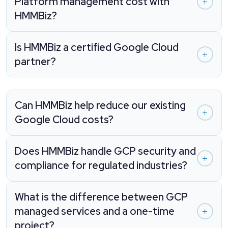
Platform management cost with
HMMBiz?
Is HMMBiz a certified Google Cloud
partner?
Can HMMBiz help reduce our existing
Google Cloud costs?
Does HMMBiz handle GCP security and
compliance for regulated industries?
What is the difference between GCP
managed services and a one-time
project?