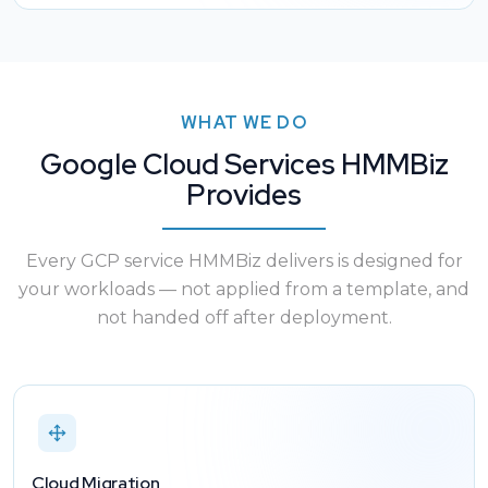
WHAT WE DO
Google Cloud Services HMMBiz
Provides
Every GCP service HMMBiz delivers is designed for
your workloads — not applied from a template, and
not handed off after deployment.
Cloud Migration