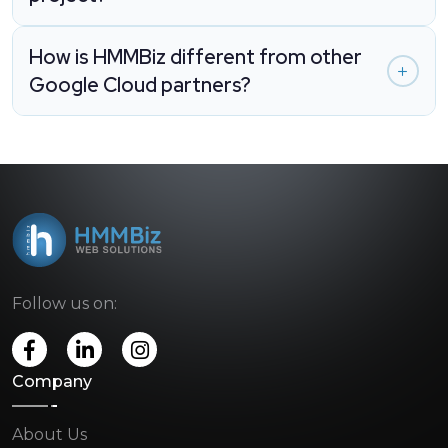
How is HMMBiz different from other
Google Cloud partners?
Follow us on:
Company
About Us