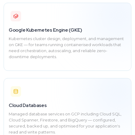
Google Kubernetes Engine (GKE)
Kubernetes cluster design, deployment, and management
on GKE — for teams running containerised workloads that
need orchestration, autoscaling, and reliable zero-
downtime deployments.
Cloud Databases
Managed database services on GCP including Cloud SQL,
Cloud Spanner, Firestore, and BigQuery — configured,
secured, backed up, and optimised for your application's
read and write patterns.