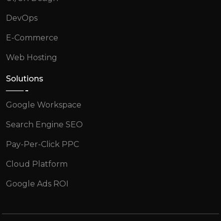
DevOps
E-Commerce
Web Hosting
Solutions
Google Workspace
Search Engine SEO
Pay-Per-Click PPC
Cloud Platform
Google Ads ROI