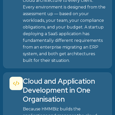
cloud architecture to every client.
Every environment is designed from the
assessment up — based on your
workloads, your team, your compliance
obligations, and your budget. A startup
deploying a SaaS application has
fundamentally different requirements
from an enterprise migrating an ERP
system, and both get architectures
built for their situation.
Cloud and Application
Development in One
Organisation
Because HMMBiz builds the