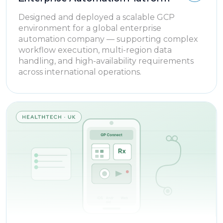
Designed and deployed a scalable GCP
environment for a global enterprise
automation company — supporting complex
workflow execution, multi-region data
handling, and high-availability requirements
across international operations.