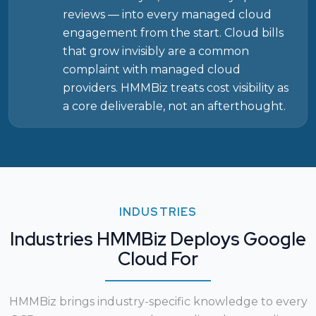
reviews — into every managed cloud
engagement from the start. Cloud bills
that grow invisibly are a common
complaint with managed cloud
providers. HMMBiz treats cost visibility as
a core deliverable, not an afterthought.
INDUSTRIES
Industries HMMBiz Deploys Google
Cloud For
HMMBiz brings industry-specific knowledge to every