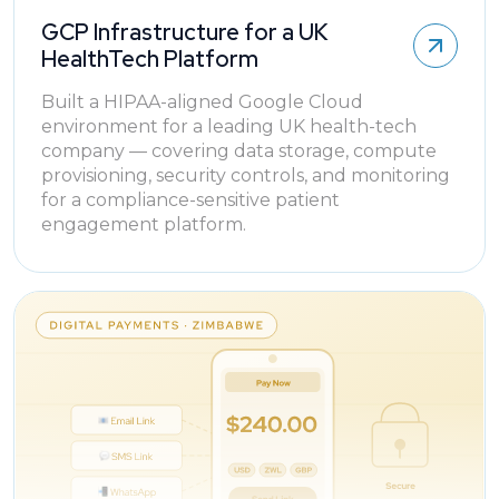
GCP Infrastructure for a UK
HealthTech Platform
Built a HIPAA-aligned Google Cloud
environment for a leading UK health-tech
company — covering data storage, compute
provisioning, security controls, and monitoring
for a compliance-sensitive patient
engagement platform.