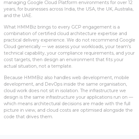
managing Google Cloud Platform environments for over 12
years, for businesses across India, the USA, the UK, Australia,
and the UAE.
What HMMBiz brings to every GCP engagement is a
combination of certified cloud architecture expertise and
practical delivery experience. We do not recommend Google
Cloud generically — we assess your workloads, your team's
technical capability, your compliance requirements, and your
cost targets, then design an environment that fits your
actual situation, not a template.
Because HMMBiz also handles web development, mobile
development, and DevOps inside the same organisation,
cloud work does not sit in isolation. The infrastructure we
design is the same infrastructure your applications run on —
which means architectural decisions are made with the full
picture in view, and cloud costs are optimised alongside the
code that drives them.