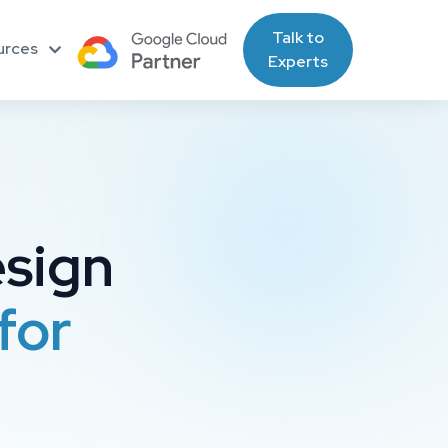
Talk to
urces
Experts
esign
for