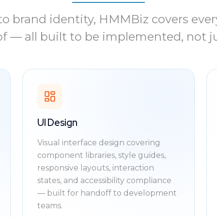
o brand identity, HMMBiz covers every
f — all built to be implemented, not j
UI Design
Visual interface design covering
component libraries, style guides,
responsive layouts, interaction
states, and accessibility compliance
— built for handoff to development
teams.