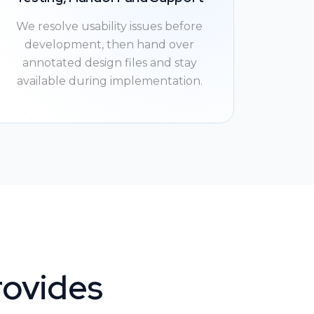
We resolve usability issues before
development, then hand over
annotated design files and stay
available during implementation.
rovides