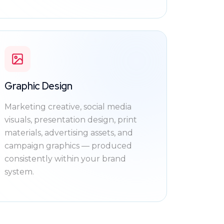
Graphic Design
Marketing creative, social media
visuals, presentation design, print
materials, advertising assets, and
campaign graphics — produced
consistently within your brand
system.