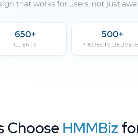
ign that works for users, not just awa
650+
500+
CLIENTS
PROJECTS DELIVER
s Choose
HMMBiz
fo