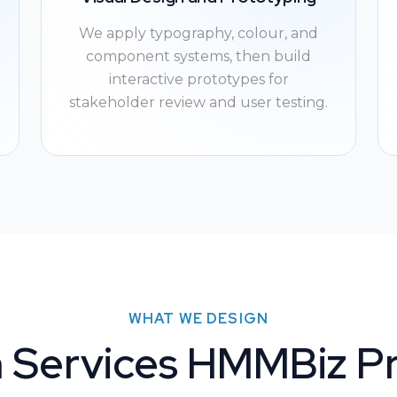
We apply typography, colour, and
component systems, then build
interactive prototypes for
stakeholder review and user testing.
WHAT WE DESIGN
 Services HMMBiz P