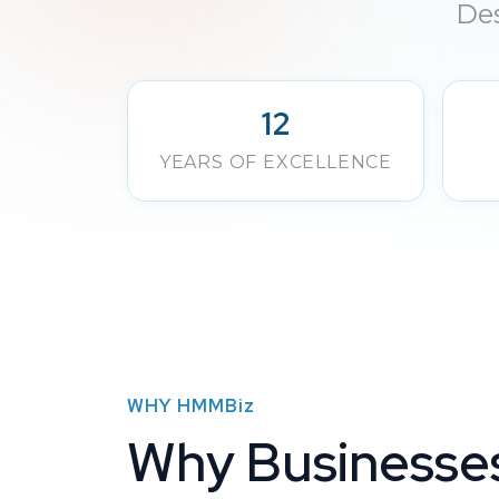
Des
12
YEARS OF EXCELLENCE
WHY
HMMBiz
Why Businesse