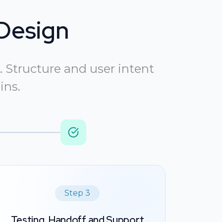
Design
 Structure and user intent
ins.
Step 3
Testing, Handoff and Support