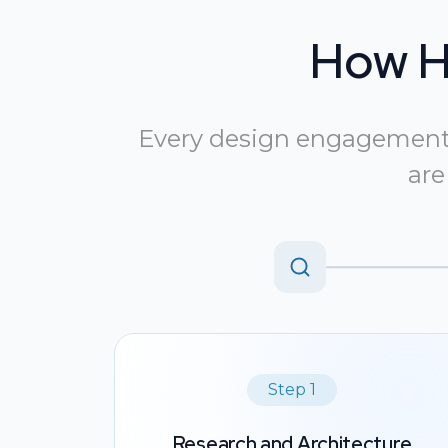
How H
Every design engagement s
are
Step 1
Research and Architecture