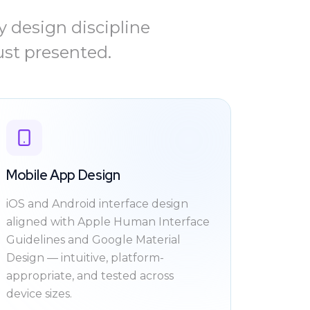
 design discipline
ust presented.
Mobile App Design
iOS and Android interface design
aligned with Apple Human Interface
Guidelines and Google Material
Design — intuitive, platform-
appropriate, and tested across
device sizes.