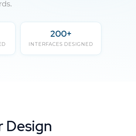
rds.
200+
ED
INTERFACES DESIGNED
r Design