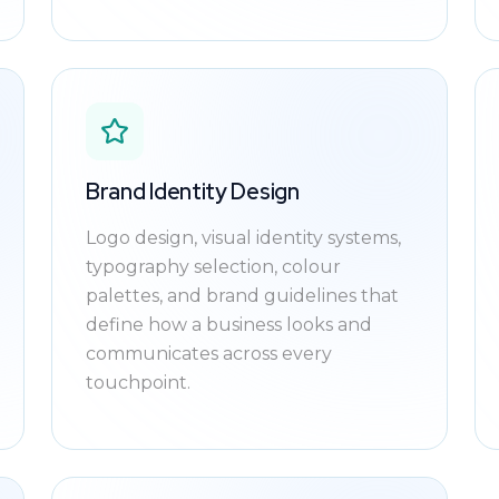
Brand Identity Design
Logo design, visual identity systems,
typography selection, colour
palettes, and brand guidelines that
define how a business looks and
communicates across every
touchpoint.