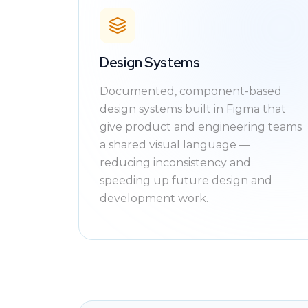
Design Systems
Documented, component-based
design systems built in Figma that
give product and engineering teams
a shared visual language —
reducing inconsistency and
speeding up future design and
development work.