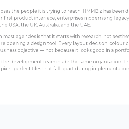
 loses the people it is trying to reach. HMMBiz has been 
eir first product interface, enterprises modernising legac
, the USA, the UK, Australia, and the UAE.
st agencies is that it starts with research, not aesthet
e opening a design tool. Every layout decision, colour c
usiness objective — not because it looks good in a portfol
 the development team inside the same organisation. Tha
ixel-perfect files that fall apart during implementation