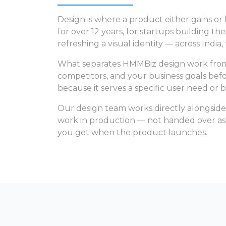
Design is where a product either gains or
for over 12 years, for startups building th
refreshing a visual identity — across India
What separates HMMBiz design work from mo
competitors, and your business goals befor
because it serves a specific user need or b
Our design team works directly alongside
work in production — not handed over as p
you get when the product launches.