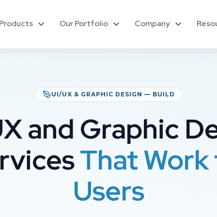
Products
Our Portfolio
Company
Reso
UI/UX & GRAPHIC DESIGN — BUILD
X and Graphic D
rvices
That Work 
Users