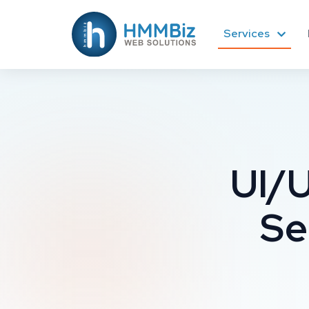
Services
UI/U
Se