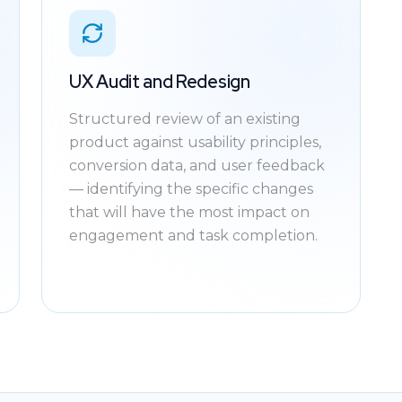
UX Audit and Redesign
Structured review of an existing
product against usability principles,
conversion data, and user feedback
— identifying the specific changes
that will have the most impact on
engagement and task completion.