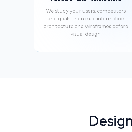
We study your users, competitors,
and goals, then map information
architecture and wireframes before
visual design.
Design