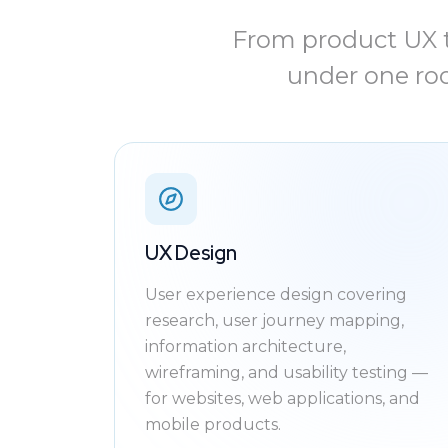
From product UX t
under one roo
UX Design
User experience design covering
research, user journey mapping,
information architecture,
wireframing, and usability testing —
for websites, web applications, and
mobile products.