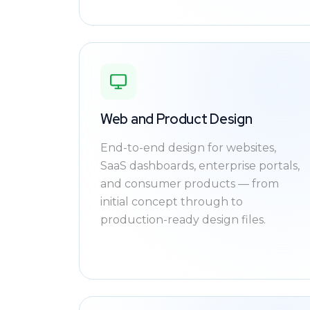
Web and Product Design
End-to-end design for websites,
SaaS dashboards, enterprise portals,
and consumer products — from
initial concept through to
production-ready design files.