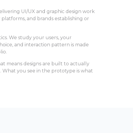
delivering UI/UX and graphic design work
y platforms, and brands establishing or
ics. We study your users, your
hoice, and interaction pattern is made
io.
t means designs are built to actually
. What you see in the prototype is what