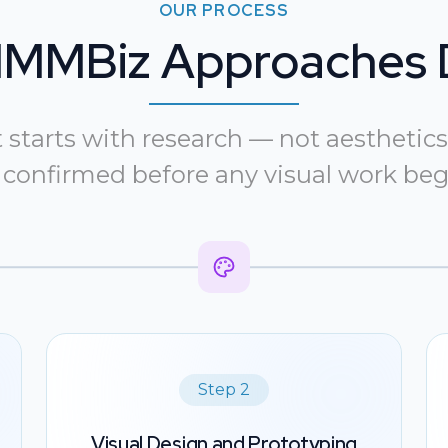
OUR PROCESS
MMBiz Approaches 
tarts with research — not aesthetics.
 confirmed before any visual work beg
Step 2
Visual Design and Prototyping