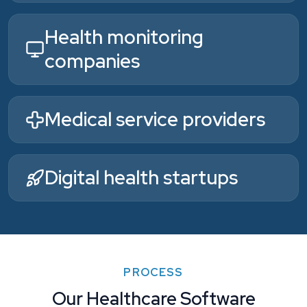
Health monitoring
companies
Medical service providers
Digital health startups
PROCESS
Our Healthcare Software