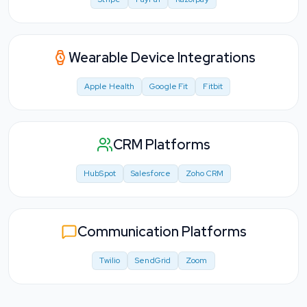
Wearable Device Integrations
Apple Health
Google Fit
Fitbit
CRM Platforms
HubSpot
Salesforce
Zoho CRM
Communication Platforms
Twilio
SendGrid
Zoom