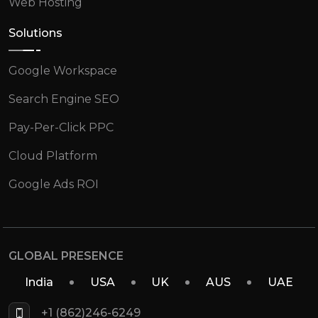
Web Hosting
Solutions
Google Workspace
Search Engine SEO
Pay-Per-Click PPC
Cloud Platform
Google Ads ROI
GLOBAL PRESENCE
India
USA
UK
AUS
UAE
+1 (862)246-6249