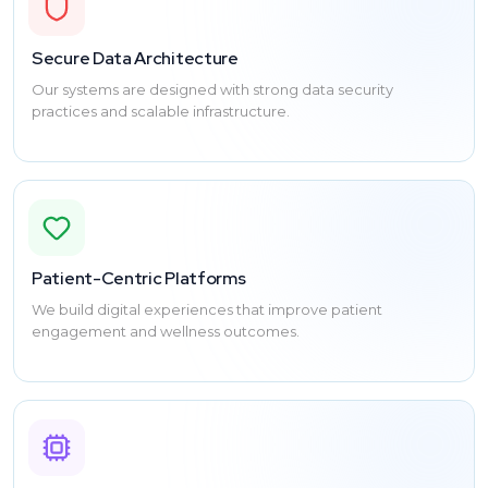
Secure Data Architecture
Our systems are designed with strong data security
practices and scalable infrastructure.
Patient-Centric Platforms
We build digital experiences that improve patient
engagement and wellness outcomes.