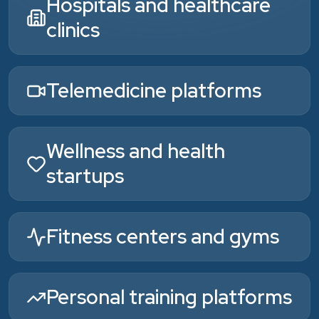
Hospitals and healthcare
clinics
Telemedicine platforms
Wellness and health
startups
Fitness centers and gyms
Personal training platforms