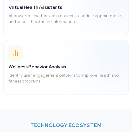
Virtual Health Assistants
AI-powered chatbots help patients schedule appointments
and access healthcare information.
Wellness Behavior Analysis
Identify user engagement patterns to improve health and
fitness programs.
TECHNOLOGY ECOSYSTEM