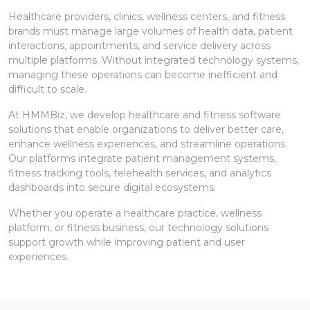
Healthcare providers, clinics, wellness centers, and fitness
brands must manage large volumes of health data, patient
interactions, appointments, and service delivery across
multiple platforms. Without integrated technology systems,
managing these operations can become inefficient and
difficult to scale.
At HMMBiz, we develop healthcare and fitness software
solutions that enable organizations to deliver better care,
enhance wellness experiences, and streamline operations.
Our platforms integrate patient management systems,
fitness tracking tools, telehealth services, and analytics
dashboards into secure digital ecosystems.
Whether you operate a healthcare practice, wellness
platform, or fitness business, our technology solutions
support growth while improving patient and user
experiences.