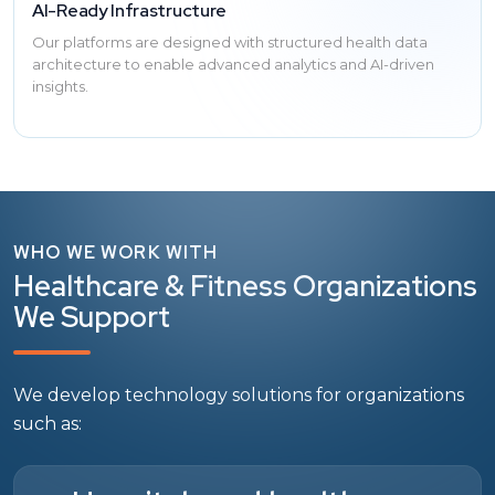
AI-Ready Infrastructure
Our platforms are designed with structured health data
architecture to enable advanced analytics and AI-driven
insights.
WHO WE WORK WITH
Healthcare & Fitness Organizations
We Support
We develop technology solutions for organizations
such as: