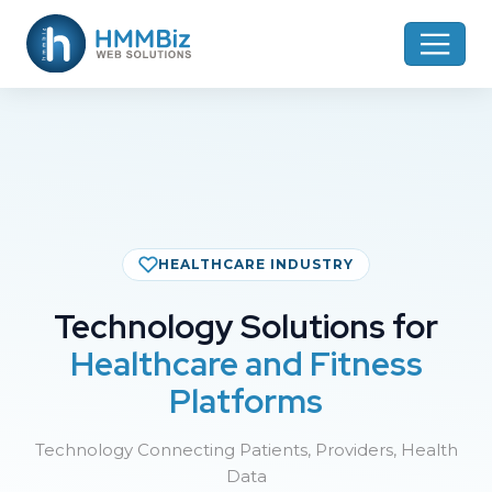
HEALTHCARE INDUSTRY
Technology Solutions for
Healthcare and Fitness
Platforms
Technology Connecting Patients, Providers, Health
Data