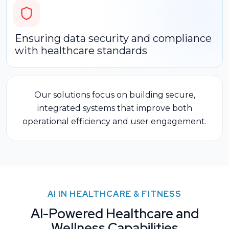
Ensuring data security and compliance
with healthcare standards
Our solutions focus on building secure,
integrated systems that improve
both
operational efficiency and user engagement.
AI IN HEALTHCARE & FITNESS
AI-Powered Healthcare and
Wellness Capabilities