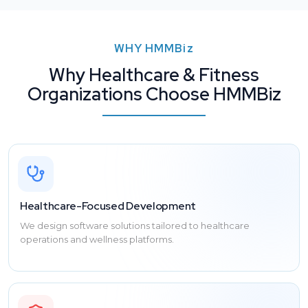
WHY
HMMBiz
Why Healthcare & Fitness
Organizations Choose HMMBiz
Healthcare-Focused Development
We design software solutions tailored to healthcare
operations and wellness platforms.