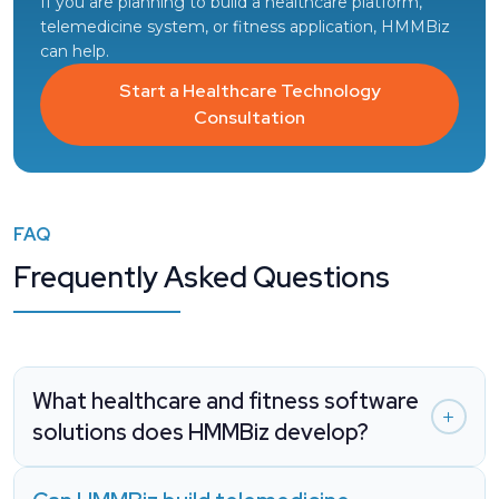
If you are planning to build a healthcare platform,
telemedicine system, or fitness application, HMMBiz
can help.
Start a Healthcare Technology
Consultation
FAQ
Frequently Asked Questions
What healthcare and fitness software
solutions does HMMBiz develop?