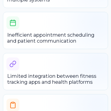
Inefficient appointment scheduling
and patient communication
Limited integration between fitness
tracking apps and health platforms