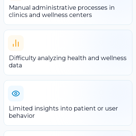
Manual administrative processes in
clinics and wellness centers
Difficulty analyzing health and wellness
data
Limited insights into patient or user
behavior