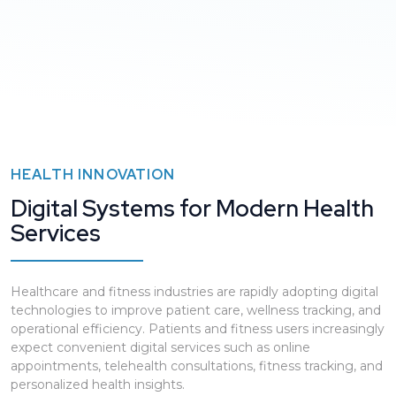
HEALTH INNOVATION
Digital Systems for Modern Health
Services
Healthcare and fitness industries are rapidly adopting digital
technologies to improve patient care, wellness tracking, and
operational efficiency. Patients and fitness users increasingly
expect convenient digital services such as online
appointments, telehealth consultations, fitness tracking, and
personalized health insights.