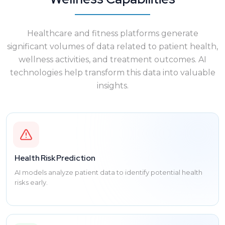
Healthcare and fitness platforms generate
significant volumes of data related to patient health,
wellness activities, and treatment outcomes. AI
technologies help transform this data into valuable
insights.
Health Risk Prediction
AI models analyze patient data to identify potential health
risks early.