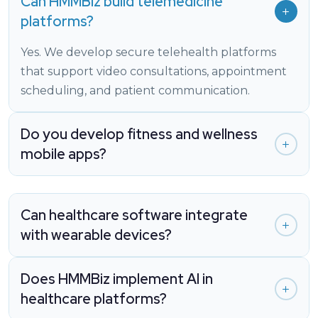
Can HMMBiz build telemedicine
platforms?
Yes. We develop secure telehealth platforms
that support video consultations, appointment
scheduling, and patient communication.
Do you develop fitness and wellness
mobile apps?
Can healthcare software integrate
with wearable devices?
Does HMMBiz implement AI in
healthcare platforms?