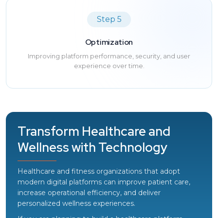
Step 5
Optimization
Improving platform performance, security, and user
experience over time.
Transform Healthcare and
Wellness with Technology
Healthcare and fitness organizations that adopt
modern digital platforms can improve patient care,
increase operational efficiency, and deliver
personalized wellness experiences.