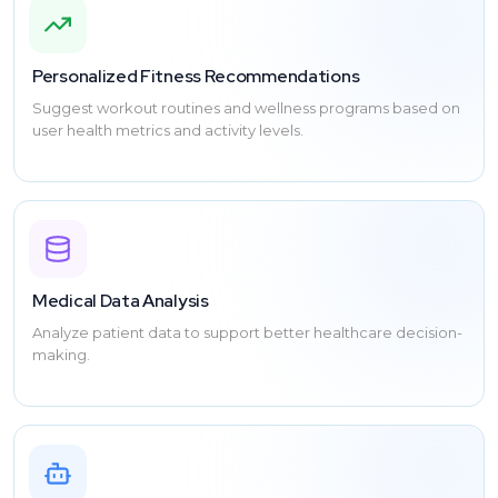
Personalized Fitness Recommendations
Suggest workout routines and wellness programs based on
user health metrics and activity levels.
Medical Data Analysis
Analyze patient data to support better healthcare decision-
making.