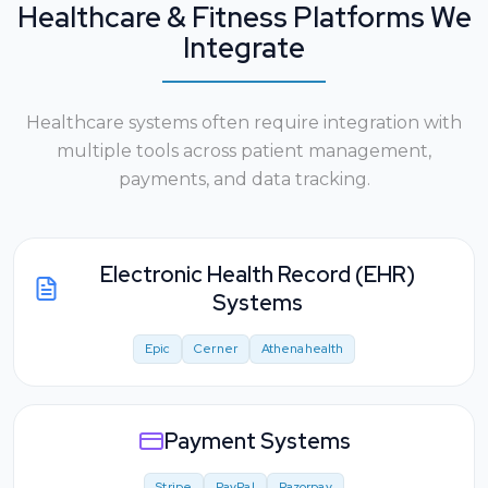
Healthcare & Fitness Platforms We
Integrate
Healthcare systems often require integration with
multiple tools across patient management,
payments, and data tracking.
Electronic Health Record (EHR)
Systems
Epic
Cerner
Athenahealth
Payment Systems
Stripe
PayPal
Razorpay