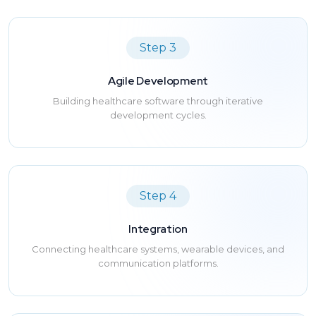
Step 3
Agile Development
Building healthcare software through iterative
development cycles.
Step 4
Integration
Connecting healthcare systems, wearable devices, and
communication platforms.