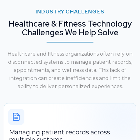
INDUSTRY CHALLENGES
Healthcare & Fitness Technology
Challenges We Help Solve
Healthcare and fitness organizations often rely on
disconnected systems to manage patient records,
appointments, and wellness data. This lack of
integration can create inefficiencies and limit the
ability to deliver personalized experiences.
Managing patient records across
multiple systems