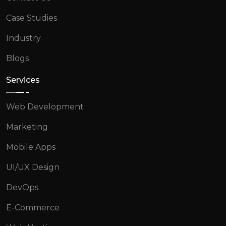
Case Studies
Industry
Blogs
Services
Web Development
Marketing
Mobile Apps
UI/UX Design
DevOps
E-Commerce