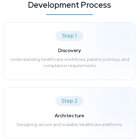
Development Process
Step 1
Discovery
Understanding healthcare workflows, patient journeys, and
compliance requirements.
Step 2
Architecture
Designing secure and scalable healthcare platforms.