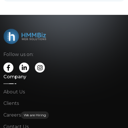
Follow us on:
Company
About Us
Clients
Careers
We are Hiring
Contact Us