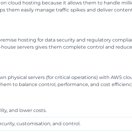
y on cloud hosting because it allows them to handle mill
lps them easily manage traffic spikes and deliver conten
emise hosting for data security and regulatory complia
in-house servers gives them complete control and reduc
 physical servers (for critical operations) with AWS clo
ows them to balance control, performance, and cost efficienc
lity, and lower costs.
curity, customisation, and control.