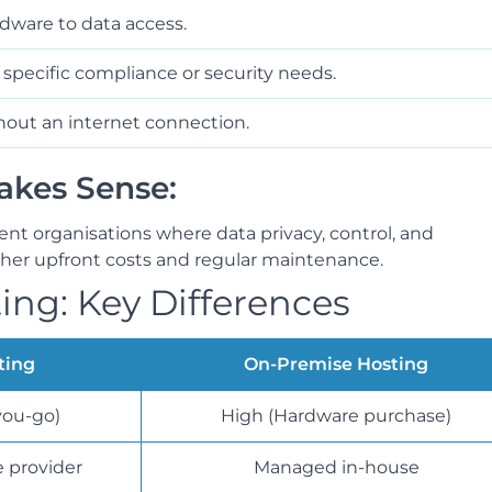
ware to data access.
 specific compliance or security needs.
out an internet connection.
kes Sense:
ment organisations where data privacy, control, and
igher upfront costs and regular maintenance.
ing: Key Differences
ting
On-Premise Hosting
you-go)
High (Hardware purchase)
 provider
Managed in-house