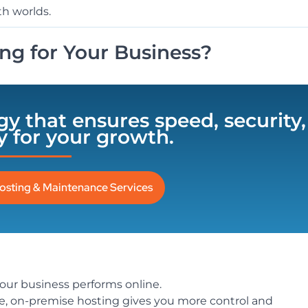
th worlds.
ng for Your Business?
egy that ensures speed, security,
ty for your growth.
osting & Maintenance Services
our business performs online.
ce, on-premise hosting gives you more control and