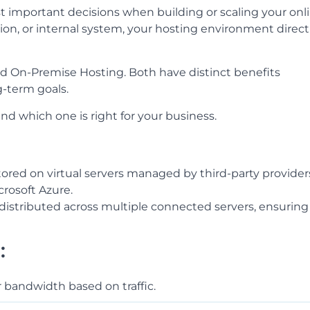
t important decisions when building or scaling your onl
ion, or internal system, your hosting environment direct
 On-Premise Hosting. Both have distinct benefits
-term goals.
d which one is right for your business.
tored on virtual servers managed by third-party provider
rosoft Azure.
s distributed across multiple connected servers, ensuring
:
r bandwidth based on traffic.