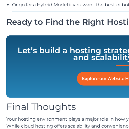
Or go for a Hybrid Model if you want the best of bo
Ready to Find the Right Hosti
Let’s build a hosting strat
and scalabili
Explore our Website H
Final Thoughts
Your hosting environment plays a major role in how y
While cloud hosting offers scalability and convenien