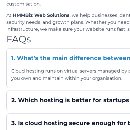
customisation.
At
HMMBiz Web Solutions
, we help businesses ident
security needs, and growth plans. Whether you nee
infrastructure, we make sure your website runs fast, se
FAQs
1. What’s the main difference betwee
Cloud hosting runs on virtual servers managed by p
you own and maintain within your organisation.
2. Which hosting is better for startup
3. Is cloud hosting secure enough for 