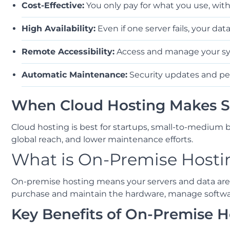
Cost-Effective:
You only pay for what you use, wit
High Availability:
Even if one server fails, your da
Remote Accessibility:
Access and manage your sy
Automatic Maintenance:
Security updates and pe
When Cloud Hosting Makes S
Cloud hosting is best for startups, small-to-medium b
global reach, and lower maintenance efforts.
What is On-Premise Hosti
On-premise hosting means your servers and data are p
purchase and maintain the hardware, manage software,
Key Benefits of On-Premise H