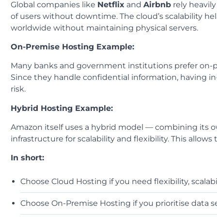
Global companies like
Netflix
and
Airbnb
rely heavil
of users without downtime. The cloud’s scalability he
worldwide without maintaining physical servers.
On-Premise Hosting Example:
Many banks and government institutions prefer on-pr
Since they handle confidential information, having 
risk.
Hybrid Hosting Example:
Amazon itself uses a hybrid model — combining its own
infrastructure for scalability and flexibility. This all
In short:
Choose Cloud Hosting if you need flexibility, scalabi
Choose On-Premise Hosting if you prioritise data se