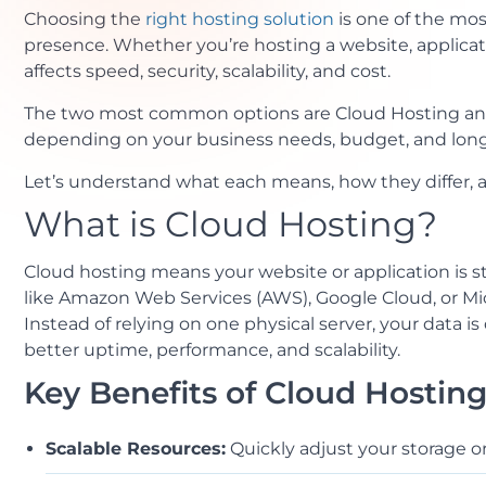
Choosing the
right hosting solution
is one of the mos
presence. Whether you’re hosting a website, applicat
affects speed, security, scalability, and cost.
The two most common options are Cloud Hosting and
depending on your business needs, budget, and long
Let’s understand what each means, how they differ, an
What is Cloud Hosting?
Cloud hosting means your website or application is s
like Amazon Web Services (AWS), Google Cloud, or Mic
Instead of relying on one physical server, your data i
better uptime, performance, and scalability.
Key Benefits of Cloud Hosting
Scalable Resources:
Quickly adjust your storage o