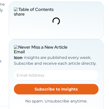
ine
Table of Contents
ly
Never Miss a New Article
New insights are published every week.
s
Subscribe and receive each article directly.
No spam. Unsubscribe anytime.