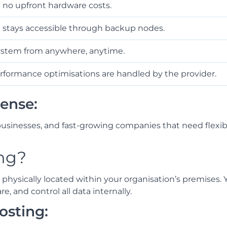
h no upfront hardware costs.
ta stays accessible through backup nodes.
stem from anywhere, anytime.
rformance optimisations are handled by the provider.
ense:
usinesses, and fast-growing companies that need flexibil
ng?
hysically located within your organisation’s premises. 
 and control all data internally.
osting: