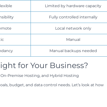
lexible
Limited by hardware capacity
sibility
Fully controlled internally
remote
Local network only
ic
Manual
undancy
Manual backups needed
ight for Your Business?
als, budget, and data control needs. Let’s look at how