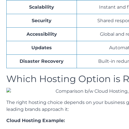
Scalability
Instant and f
Security
Shared respon
Accessibility
Global and 
Updates
Automat
Disaster Recovery
Built-in red
Which Hosting Option is R
The right hosting choice depends on your business go
leading brands approach it:
Cloud Hosting Example: