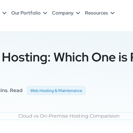
Our Portfolio
Company
Resources
Hosting: Which One is 
ins. Read
Web Hosting & Maintenance