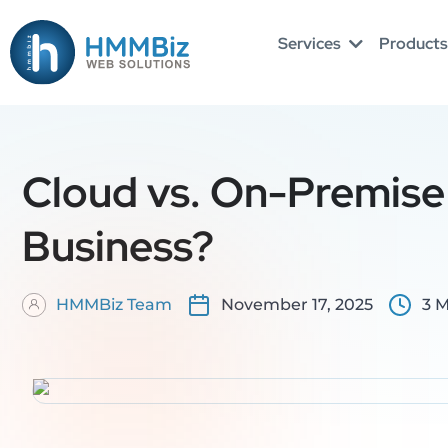
Skip
to
Services
Products
content
Cloud vs. On-Premise 
Business?
HMMBiz Team
November 17, 2025
3 M