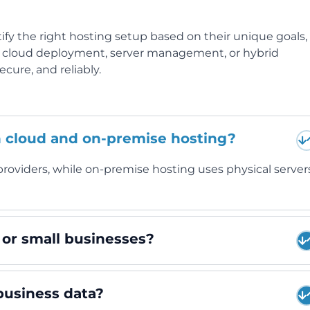
ify the right hosting setup based on their unique goals,
d cloud deployment, server management, or hybrid
cure, and reliably.
n cloud and on-premise hosting?
roviders, while on-premise hosting uses physical server
s or small businesses?
business data?