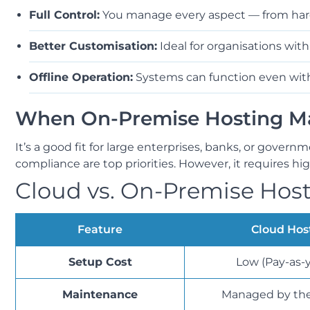
Full Control:
You manage every aspect — from hard
Better Customisation:
Ideal for organisations with
Offline Operation:
Systems can function even with
When On-Premise Hosting Ma
It’s a good fit for large enterprises, banks, or govern
compliance are top priorities. However, it requires h
Cloud vs. On-Premise Host
Feature
Cloud Hos
Setup Cost
Low (Pay-as-
Maintenance
Managed by the