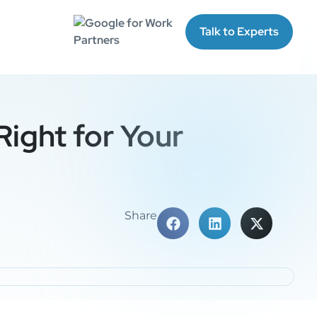
Talk to Experts
Right for Your
Share