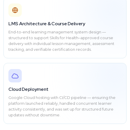
LMS Architecture & Course Delivery
End-to-end learning management system design —
structured to support Skills for Health–approved course
delivery with individual lesson management, assessment
tracking, and verifiable certification records.
Cloud Deployment
Google Cloud hosting with CI/CD pipeline — ensuring the
platform launched reliably, handled concurrent learner
activity consistently, and was set up for structured future
updates without downtime.