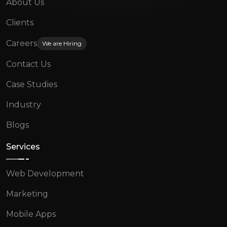
About Us
Clients
Careers
We are Hiring
Contact Us
Case Studies
Industry
Blogs
Services
Web Development
Marketing
Mobile Apps