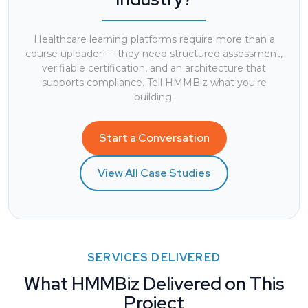
Healthcare learning platforms require more than a
course uploader — they need structured assessment,
verifiable certification, and an architecture that
supports compliance. Tell HMMBiz what you're
building.
Start a Conversation
View All Case Studies
SERVICES DELIVERED
What HMMBiz Delivered on This
Project