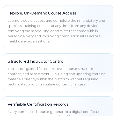
Flexible, On-Demand Course Access
Learners could access and complete their mandatory and
specialist training courses at any time, from any device —
removing the scheduling constraints that came with in-
person delivery and improving completion rates across
healthcare organisations.
Structured Instructor Control
Instructors gained full control over course structure,
content, and assessment — building and updating learning
materials directly within the platform without requiring
technical support for routine content changes.
Verifiable Certification Records
Every completed course generated a digital certificate —