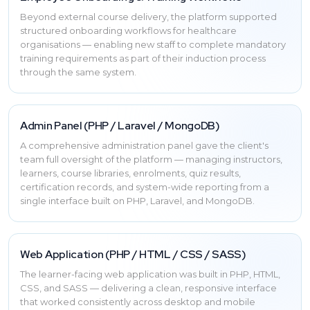
Beyond external course delivery, the platform supported
structured onboarding workflows for healthcare
organisations — enabling new staff to complete mandatory
training requirements as part of their induction process
through the same system.
Admin Panel (PHP / Laravel / MongoDB)
A comprehensive administration panel gave the client's
team full oversight of the platform — managing instructors,
learners, course libraries, enrolments, quiz results,
certification records, and system-wide reporting from a
single interface built on PHP, Laravel, and MongoDB.
Web Application (PHP / HTML / CSS / SASS)
The learner-facing web application was built in PHP, HTML,
CSS, and SASS — delivering a clean, responsive interface
that worked consistently across desktop and mobile