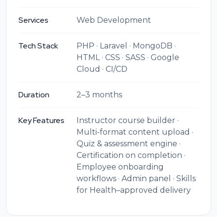
Services
Web Development
Tech Stack
PHP · Laravel · MongoDB ·
HTML · CSS · SASS · Google
Cloud · CI/CD
Duration
2–3 months
Key Features
Instructor course builder ·
Multi-format content upload ·
Quiz & assessment engine ·
Certification on completion ·
Employee onboarding
workflows · Admin panel · Skills
for Health–approved delivery