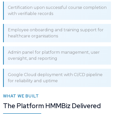
Certification upon successful course completion
with verifiable records
Employee onboarding and training support for
healthcare organisations
Admin panel for platform management, user
oversight, and reporting
Google Cloud deployment with CI/CD pipeline
for reliability and uptime
WHAT WE BUILT
The Platform HMMBiz Delivered