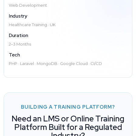
Web Development
Industry
Healthcare Training · UK
Duration
2–3 Months
Tech
PHP · Laravel · MongoDB · Google Cloud · CI/CD
BUILDING A TRAINING PLATFORM?
Need an LMS or Online Training
Platform Built for a Regulated
Industry?