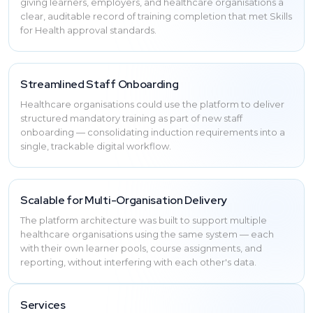
giving learners, employers, and healthcare organisations a
clear, auditable record of training completion that met Skills
for Health approval standards.
Streamlined Staff Onboarding
Healthcare organisations could use the platform to deliver
structured mandatory training as part of new staff
onboarding — consolidating induction requirements into a
single, trackable digital workflow.
Scalable for Multi-Organisation Delivery
The platform architecture was built to support multiple
healthcare organisations using the same system — each
with their own learner pools, course assignments, and
reporting, without interfering with each other's data.
Services