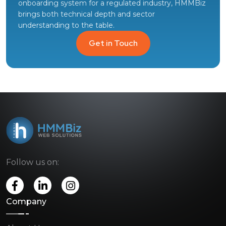
onboarding system for a regulated industry, HMMBiz
brings both technical depth and sector
understanding to the table.
Get in Touch
Follow us on:
Company