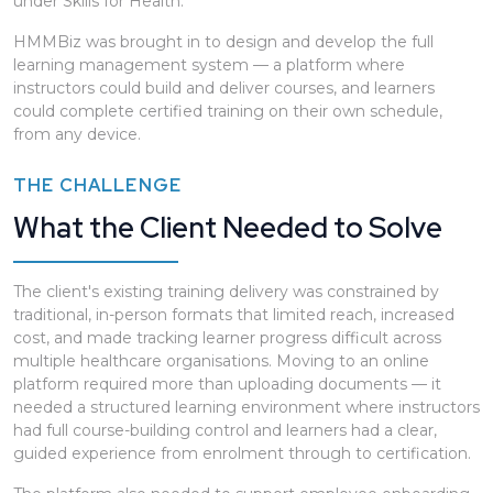
under Skills for Health.
HMMBiz was brought in to design and develop the full
learning management system — a platform where
instructors could build and deliver courses, and learners
could complete certified training on their own schedule,
from any device.
THE CHALLENGE
What the Client Needed to Solve
The client's existing training delivery was constrained by
traditional, in-person formats that limited reach, increased
cost, and made tracking learner progress difficult across
multiple healthcare organisations. Moving to an online
platform required more than uploading documents — it
needed a structured learning environment where instructors
had full course-building control and learners had a clear,
guided experience from enrolment through to certification.