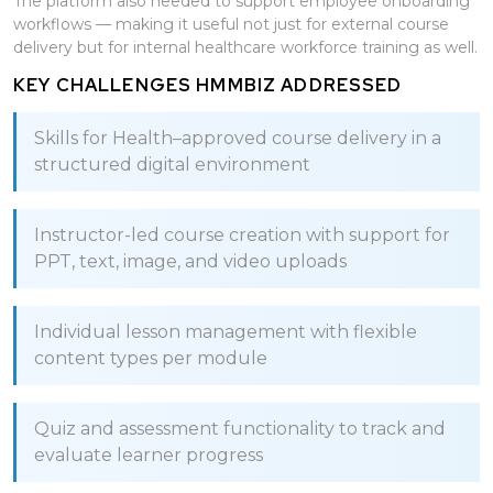
The platform also needed to support employee onboarding
workflows — making it useful not just for external course
delivery but for internal healthcare workforce training as well.
KEY CHALLENGES HMMBIZ ADDRESSED
Skills for Health–approved course delivery in a
structured digital environment
Instructor-led course creation with support for
PPT, text, image, and video uploads
Individual lesson management with flexible
content types per module
Quiz and assessment functionality to track and
evaluate learner progress