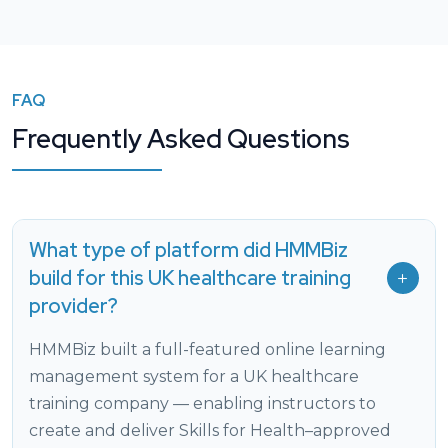
FAQ
Frequently Asked Questions
What type of platform did HMMBiz
build for this UK healthcare training
provider?
HMMBiz built a full-featured online learning
management system for a UK healthcare
training company — enabling instructors to
create and deliver Skills for Health–approved