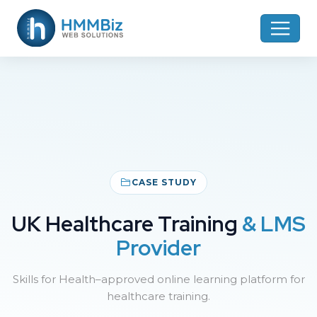
CASE STUDY
UK Healthcare Training
& LMS
Provider
Skills for Health–approved online learning platform for
healthcare training.