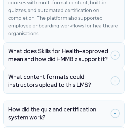
courses with multi-format content, built-in
quizzes, and automated certification on
completion. The platform also supported
employee onboarding workflows for healthcare
organisations.
What does Skills for Health–approved
mean and how did HMMBiz support it?
What content formats could
instructors upload to this LMS?
How did the quiz and certification
system work?