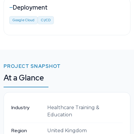
Deployment
—
Google Cloud
CI/CD
PROJECT SNAPSHOT
At a Glance
Industry
Healthcare Training &
Education
Region
United Kingdom