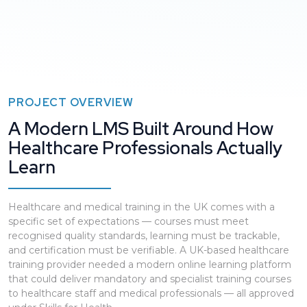
PROJECT OVERVIEW
A Modern LMS Built Around How
Healthcare Professionals Actually
Learn
Healthcare and medical training in the UK comes with a
specific set of expectations — courses must meet
recognised quality standards, learning must be trackable,
and certification must be verifiable. A UK-based healthcare
training provider needed a modern online learning platform
that could deliver mandatory and specialist training courses
to healthcare staff and medical professionals — all approved