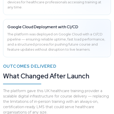
devices for healthcare professionals accessing training at
any time.
Google Cloud Deployment with CI/CD
The platform was deployed on Google Cloud with a CI/CD
pipeline — ensuring reliable uptime, fast load performance,
and a structured process for pushing future course and
feature updates without disruption to live learners.
OUTCOMES DELIVERED
What Changed After Launch
The platform gave this UK healthcare training provider a
scalable digital infrastructure for course delivery — replacing
the limitations of in-person training with an always-on,
certification-ready LMS that could serve healthcare
organisations of any size.