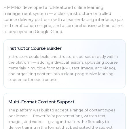
HMMBiz developed a full-featured online learning
management system — a clean, instructor-controlled
course delivery platform with a learner-facing interface, quiz
and certification engine, and a comprehensive admin panel,
all deployed on Google Cloud.
Instructor Course Builder
Instructors could build and structure courses directly within
the platform — adding individual lessons, uploading course
materials in multiple formats (PPT, text, image, and video),
and organising content into a clear, progressive learning
sequence for each course.
Multi-Format Content Support
The platform was built to accept a range of content types
per lesson — PowerPoint presentations, written text,
images, and video — giving instructors the flexibility to
deliver training in the format that best suited the subject