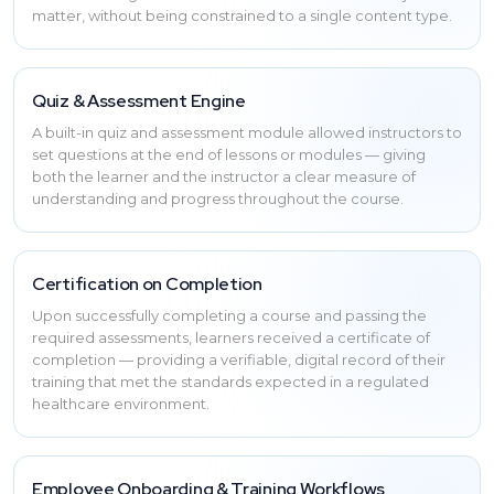
matter, without being constrained to a single content type.
Quiz & Assessment Engine
A built-in quiz and assessment module allowed instructors to
set questions at the end of lessons or modules — giving
both the learner and the instructor a clear measure of
understanding and progress throughout the course.
Certification on Completion
Upon successfully completing a course and passing the
required assessments, learners received a certificate of
completion — providing a verifiable, digital record of their
training that met the standards expected in a regulated
healthcare environment.
Employee Onboarding & Training Workflows