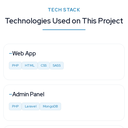
TECH STACK
Technologies Used on This Project
Web App
—
PHP
HTML
CSS
SASS
Admin Panel
—
PHP
Laravel
MongoDB