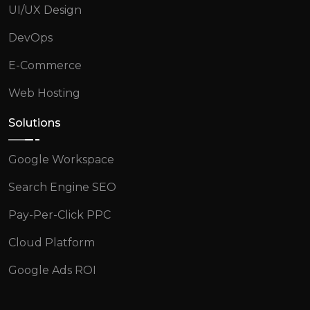
UI/UX Design
DevOps
E-Commerce
Web Hosting
Solutions
Google Workspace
Search Engine SEO
Pay-Per-Click PPC
Cloud Platform
Google Ads ROI