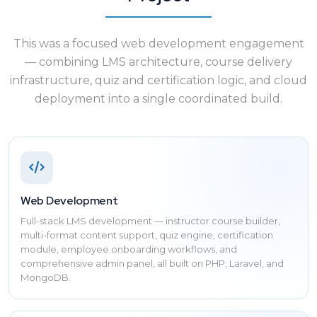
This was a focused web development engagement
— combining LMS architecture, course delivery
infrastructure, quiz and certification logic, and cloud
deployment into a single coordinated build.
Web Development
Full-stack LMS development — instructor course builder,
multi-format content support, quiz engine, certification
module, employee onboarding workflows, and
comprehensive admin panel, all built on PHP, Laravel, and
MongoDB.