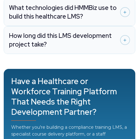
What technologies did HMMBiz use to
build this healthcare LMS?
How long did this LMS development
project take?
Have a Healthcare or
Workforce Training Platform
That Needs the Right
Development Partner?
Whether you're building a compliance training LMS, a
specialist course delivery platform, or a staff